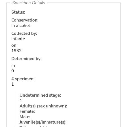
Specimen Details
Status:
Conservation:
In alcohol
Collected by:
Infante
on
1932
Determined by:
in
0
# specimen:
1
Undetermined stage:
1
Adult(s) (sex unknown):
Female:
Male:
Juvenile(s)/Immature(s):