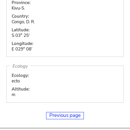
Province:
Kivu-S.
Country:
Congo, D. R.
Latitude:
S 03° 25'
Longitude:
E 029° 08'
Ecology
Ecology:
ecto
Altitude:
m
Previous page