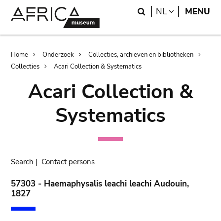
Skip
Skip
Search
LANGUAGE
NL
MENU
to
to
main
search
content
Breadcrumb
Home
Onderzoek
Collecties, archieven en bibliotheken
Collecties
Acari Collection & Systematics
Acari Collection &
Systematics
Search
|
Contact persons
57303 - Haemaphysalis leachi leachi Audouin,
1827