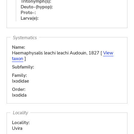
Tritonymph(s):
Deuto-(hypop):
Proto-:
Larva(e):
Systematics
Name:
Haemaphysalis leachi leachi Audouin, 1827 [
View
taxon
]
Subfamily:
Family:
Ixodidae
Order:
Ixodida
Locality
Locality:
Uvira