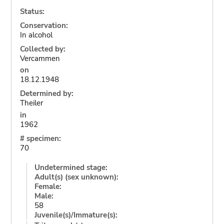
Status:
Conservation:
In alcohol
Collected by:
Vercammen
on
18.12.1948
Determined by:
Theiler
in
1962
# specimen:
70
Undetermined stage:
Adult(s) (sex unknown):
Female:
Male:
58
Juvenile(s)/Immature(s):