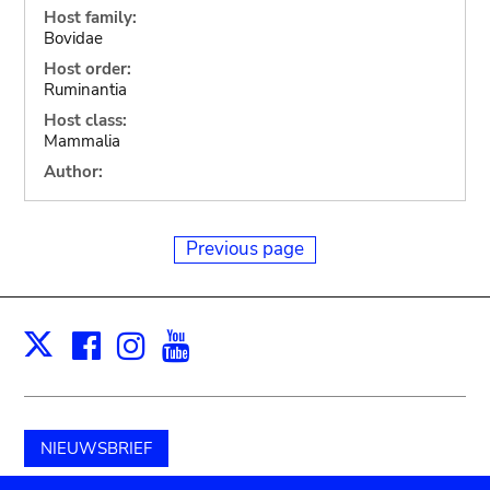
Host family:
Bovidae
Host order:
Ruminantia
Host class:
Mammalia
Author:
Previous page
Facebook
Instagram
Youtube
Print
X
NIEUWSBRIEF