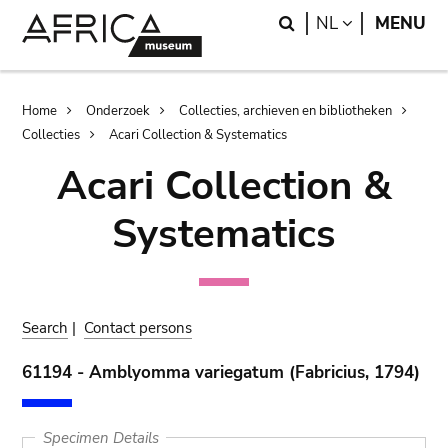
Skip
Skip
Search
LANGUAGE
NL
MENU
to
to
main
search
content
Breadcrumb
Home
Onderzoek
Collecties, archieven en bibliotheken
Collecties
Acari Collection & Systematics
Acari Collection &
Systematics
Search
|
Contact persons
61194 - Amblyomma variegatum (Fabricius, 1794)
Specimen Details