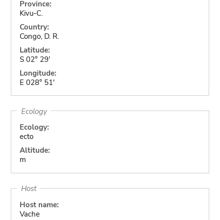
Province:
Kivu-C.
Country:
Congo, D. R.
Latitude:
S 02° 29'
Longitude:
E 028° 51'
Ecology
Ecology:
ecto
Altitude:
m
Host
Host name:
Vache