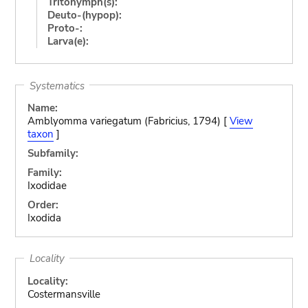
Tritonymph(s):
Deuto-(hypop):
Proto-:
Larva(e):
Systematics
Name:
Amblyomma variegatum (Fabricius, 1794) [
View
taxon
]
Subfamily:
Family:
Ixodidae
Order:
Ixodida
Locality
Locality:
Costermansville