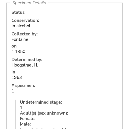
Specimen Details
Status:
Conservation:
In alcohol
Collected by:
Fontaine
on
1.1950
Determined by:
Hoogstraal H.
in
1963
# specimen:
1
Undetermined stage:
1
Adult(s) (sex unknown):
Female:
Male: