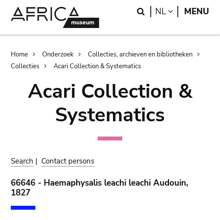
Skip
Skip
Search
LANGUAGE
NL
MENU
to
to
main
search
content
Breadcrumb
Home
Onderzoek
Collecties, archieven en bibliotheken
Collecties
Acari Collection & Systematics
Acari Collection &
Systematics
Search
|
Contact persons
66646 - Haemaphysalis leachi leachi Audouin,
1827