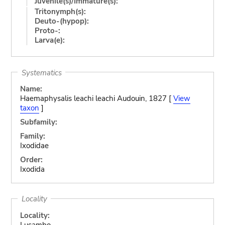
Juvenile(s)/Immature(s):
Tritonymph(s):
Deuto-(hypop):
Proto-:
Larva(e):
Systematics
Name:
Haemaphysalis leachi leachi Audouin, 1827 [
View
taxon
]
Subfamily:
Family:
Ixodidae
Order:
Ixodida
Locality
Locality:
Lusambo