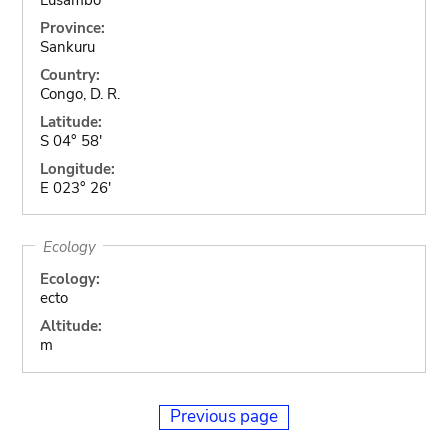
Province:
Sankuru
Country:
Congo, D. R.
Latitude:
S 04° 58'
Longitude:
E 023° 26'
Ecology
Ecology:
ecto
Altitude:
m
Previous page