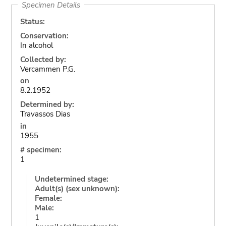
Specimen Details
Status:
Conservation:
In alcohol
Collected by:
Vercammen P.G.
on
8.2.1952
Determined by:
Travassos Dias
in
1955
# specimen:
1
Undetermined stage:
Adult(s) (sex unknown):
Female:
Male:
1