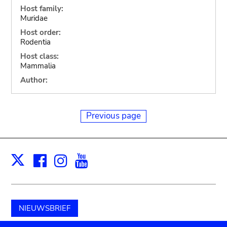
Host family:
Muridae
Host order:
Rodentia
Host class:
Mammalia
Author:
Previous page
Facebook
Instagram
Youtube
Print
X
NIEUWSBRIEF