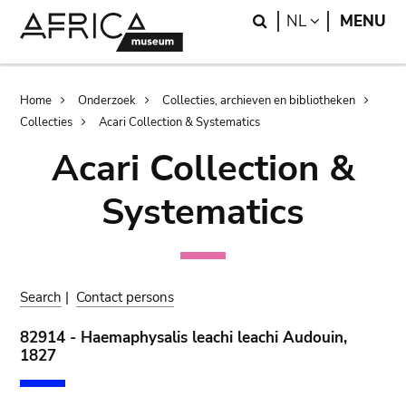
Skip
Skip
Search
LANGUAGE
NL
MENU
to
to
main
search
content
Breadcrumb
Home
Onderzoek
Collecties, archieven en bibliotheken
Collecties
Acari Collection & Systematics
Acari Collection &
Systematics
Search
|
Contact persons
82914 - Haemaphysalis leachi leachi Audouin,
1827