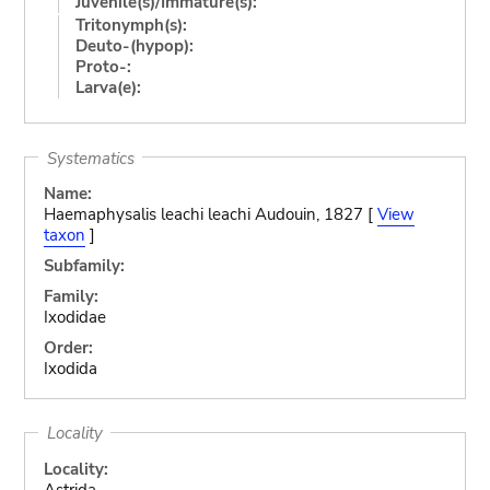
Juvenile(s)/Immature(s):
Tritonymph(s):
Deuto-(hypop):
Proto-:
Larva(e):
Systematics
Name:
Haemaphysalis leachi leachi Audouin, 1827 [
View
taxon
]
Subfamily:
Family:
Ixodidae
Order:
Ixodida
Locality
Locality:
Astrida