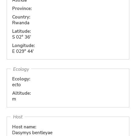
Province:
Country:
Rwanda
Latitude:
S 02° 36'
Longitude:
E 029° 44'
Ecology
Ecology:
ecto
Altitude:
m
Host
Host name:
Dasymys bentleyae