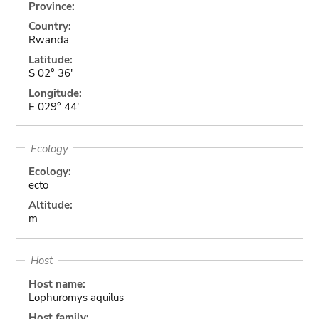
Province:
Country:
Rwanda
Latitude:
S 02° 36'
Longitude:
E 029° 44'
Ecology
Ecology:
ecto
Altitude:
m
Host
Host name:
Lophuromys aquilus
Host family: