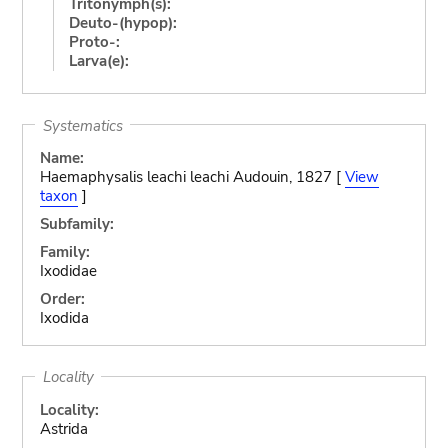
Tritonymph(s):
Deuto-(hypop):
Proto-:
Larva(e):
Systematics
Name:
Haemaphysalis leachi leachi Audouin, 1827 [
View
taxon
]
Subfamily:
Family:
Ixodidae
Order:
Ixodida
Locality
Locality:
Astrida