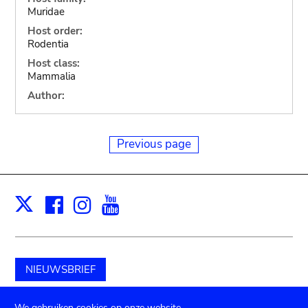
Muridae
Host order:
Rodentia
Host class:
Mammalia
Author:
Previous page
Facebook
Instagram
Youtube
Print
X
NIEUWSBRIEF
Schenk aan het museum
We gebruiken cookies op onze website.