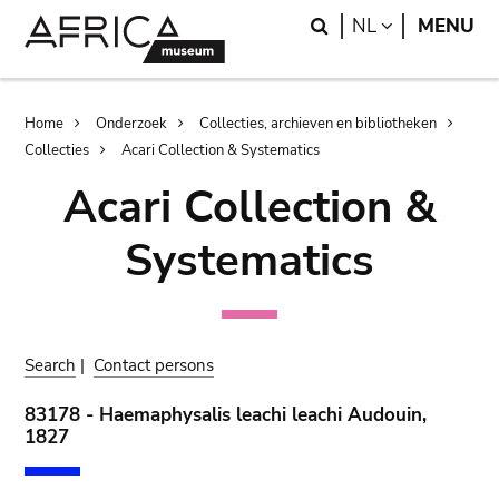
Skip
Skip
Search
LANGUAGE
NL
MENU
to
to
main
search
content
Breadcrumb
Home
Onderzoek
Collecties, archieven en bibliotheken
Collecties
Acari Collection & Systematics
Acari Collection &
Systematics
Search
|
Contact persons
83178 - Haemaphysalis leachi leachi Audouin,
1827