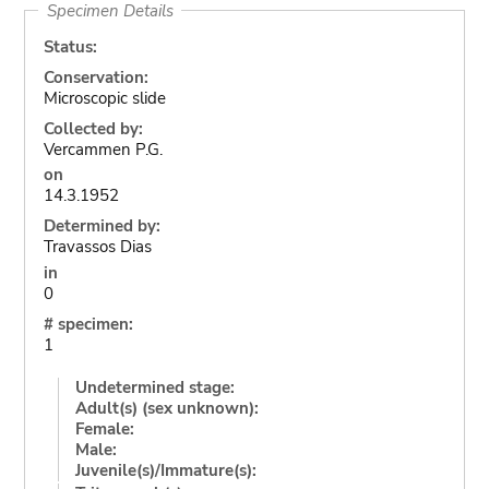
Specimen Details
Status:
Conservation:
Microscopic slide
Collected by:
Vercammen P.G.
on
14.3.1952
Determined by:
Travassos Dias
in
0
# specimen:
1
Undetermined stage:
Adult(s) (sex unknown):
Female:
Male:
Juvenile(s)/Immature(s):