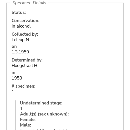
Specimen Details
Status:
Conservation:
In alcohol
Collected by:
Leleup N.
on
1.3.1950
Determined by:
Hoogstraal H.
in
1958
# specimen:
1
Undetermined stage:
1
Adult(s) (sex unknown):
Female:
Male: