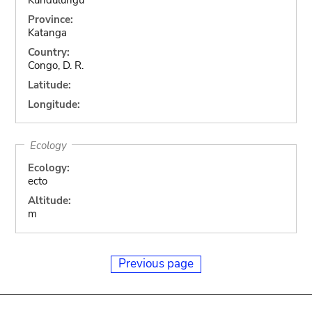
Province:
Katanga
Country:
Congo, D. R.
Latitude:
Longitude:
Ecology
Ecology:
ecto
Altitude:
m
Previous page