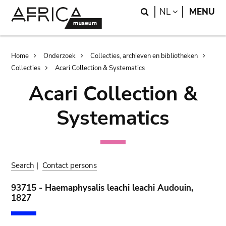
Skip
Skip
Search
LANGUAGE
NL
MENU
to
to
main
search
content
Breadcrumb
Home
Onderzoek
Collecties, archieven en bibliotheken
Collecties
Acari Collection & Systematics
Acari Collection &
Systematics
Search
|
Contact persons
93715 - Haemaphysalis leachi leachi Audouin,
1827