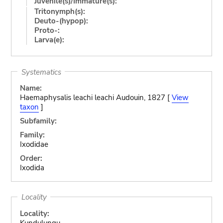
Juvenile(s)/Immature(s):
Tritonymph(s):
Deuto-(hypop):
Proto-:
Larva(e):
Systematics
Name:
Haemaphysalis leachi leachi Audouin, 1827 [
View
taxon
]
Subfamily:
Family:
Ixodidae
Order:
Ixodida
Locality
Locality:
Kundulungu