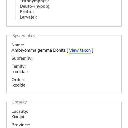
Tritonymph(s):
Deuto-(hypop):
Proto-:
Larva(e):
Systematics
Name:
Amblyomma gemma Dönitz [
View taxon
]
Subfamily:
Family:
Ixodidae
Order:
Ixodida
Locality
Locality:
Kianjai
Province: