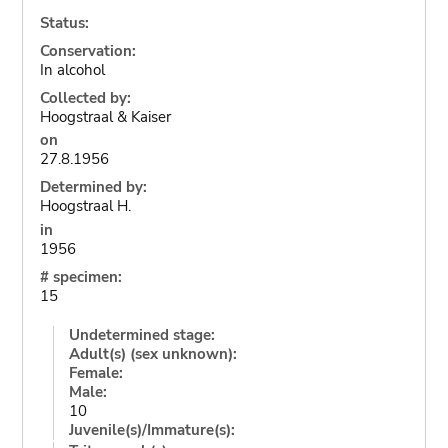
Status:
Conservation:
In alcohol
Collected by:
Hoogstraal & Kaiser
on
27.8.1956
Determined by:
Hoogstraal H.
in
1956
# specimen:
15
Undetermined stage:
Adult(s) (sex unknown):
Female:
Male:
10
Juvenile(s)/Immature(s):