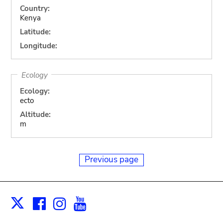
Country:
Kenya
Latitude:
Longitude:
Ecology
Ecology:
ecto
Altitude:
m
Previous page
Facebook
Instagram
Youtube
Print
X