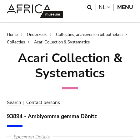
Skip
Skip
Search
LANGUAGE
NL
MENU
to
to
main
search
content
Breadcrumb
Home
Onderzoek
Collecties, archieven en bibliotheken
Collecties
Acari Collection & Systematics
Acari Collection &
Systematics
Search
|
Contact persons
93894 - Amblyomma gemma Dönitz
Specimen Details