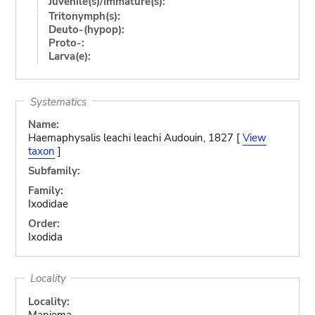
Juvenile(s)/Immature(s):
Tritonymph(s):
Deuto-(hypop):
Proto-:
Larva(e):
Systematics
Name:
Haemaphysalis leachi leachi Audouin, 1827 [
View
taxon
]
Subfamily:
Family:
Ixodidae
Order:
Ixodida
Locality
Locality:
Maniema