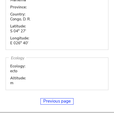
Province:
Country:
Congo, D. R.
Latitude:
S 04° 27'
Longitude:
E 026° 40'
Ecology
Ecology:
ecto
Altitude:
m
Previous page