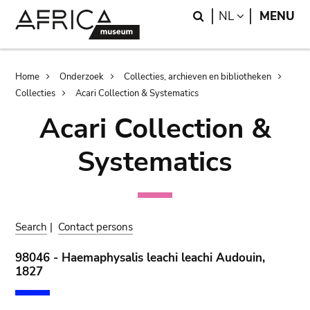
Skip
Skip
Search
LANGUAGE
NL
MENU
to
to
main
search
content
Breadcrumb
Home
Onderzoek
Collecties, archieven en bibliotheken
Collecties
Acari Collection & Systematics
Acari Collection &
Systematics
Search
|
Contact persons
98046 - Haemaphysalis leachi leachi Audouin,
1827