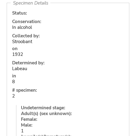
Specimen Details
Status:
Conservation:
In alcohol
Collected by:
Stroobant
on
1932
Determined by:
Labeau
in
8
# specimen:
2
Undetermined stage:
Adult(s) (sex unknown):
Female:
Male:
1