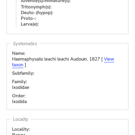
Juvenile(s)/Immature(s):
Tritonymph(s):
Deuto-(hypop):
Proto-:
Larva(e):
Systematics
Name:
Haemaphysalis leachi leachi Audouin, 1827 [
View
taxon
]
Subfamily:
Family:
Ixodidae
Order:
Ixodida
Locality
Locality:
Panga