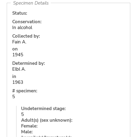
Specimen Details
Status:
Conservation:
In alcohol
Collected by:
Fain A.
on
1945
Determined by:
Elbl A.
in
1963
# specimen:
5
Undetermined stage:
5
Adult(s) (sex unknown):
Female:
Male: