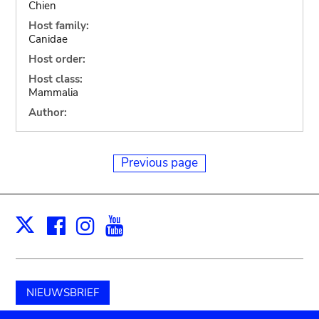
Chien
Host family:
Canidae
Host order:
Host class:
Mammalia
Author:
Previous page
Facebook
Instagram
Youtube
Print
X
NIEUWSBRIEF