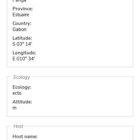
Province:
Estuaire
Country:
Gabon
Latitude:
S 03° 14'
Longitude:
E 010° 34'
Ecology
Ecology:
ecto
Altitude:
m
Host
Host name: