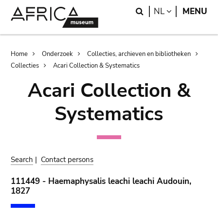
Skip
Skip
Search
LANGUAGE
NL
MENU
to
to
main
search
content
Breadcrumb
Home
Onderzoek
Collecties, archieven en bibliotheken
Collecties
Acari Collection & Systematics
Acari Collection &
Systematics
Search
|
Contact persons
111449 - Haemaphysalis leachi leachi Audouin,
1827