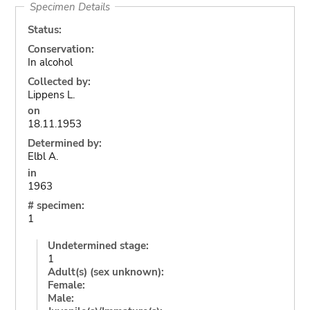
Specimen Details
Status:
Conservation:
In alcohol
Collected by:
Lippens L.
on
18.11.1953
Determined by:
Elbl A.
in
1963
# specimen:
1
Undetermined stage:
1
Adult(s) (sex unknown):
Female:
Male: