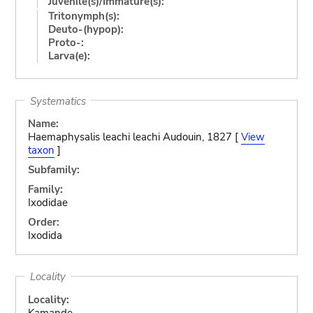
Juvenile(s)/Immature(s):
Tritonymph(s):
Deuto-(hypop):
Proto-:
Larva(e):
Systematics
Name:
Haemaphysalis leachi leachi Audouin, 1827 [
View
taxon
]
Subfamily:
Family:
Ixodidae
Order:
Ixodida
Locality
Locality:
Kamande