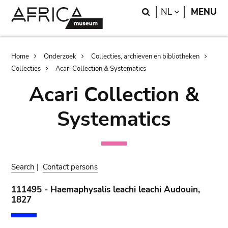
Skip
Skip
Search
LANGUAGE
NL
MENU
to
to
main
search
content
Breadcrumb
Home
Onderzoek
Collecties, archieven en bibliotheken
Collecties
Acari Collection & Systematics
Acari Collection &
Systematics
Search
|
Contact persons
111495 - Haemaphysalis leachi leachi Audouin,
1827