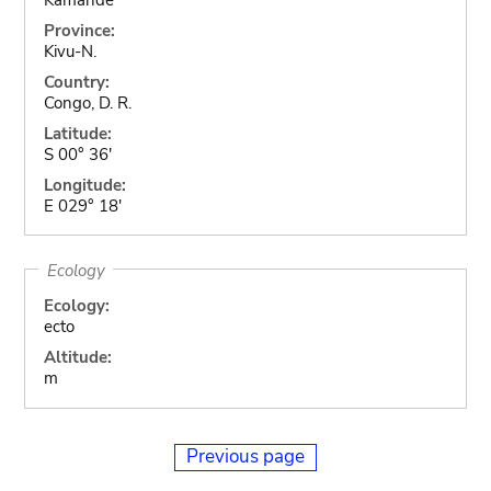
Province:
Kivu-N.
Country:
Congo, D. R.
Latitude:
S 00° 36'
Longitude:
E 029° 18'
Ecology
Ecology:
ecto
Altitude:
m
Previous page