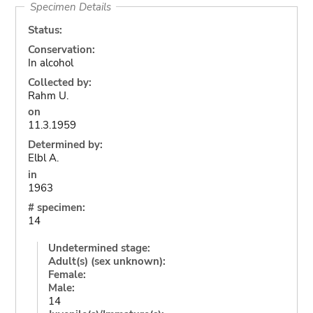
Specimen Details
Status:
Conservation:
In alcohol
Collected by:
Rahm U.
on
11.3.1959
Determined by:
Elbl A.
in
1963
# specimen:
14
Undetermined stage:
Adult(s) (sex unknown):
Female:
Male:
14