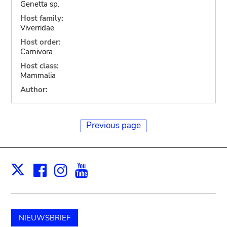
Genetta sp.
Host family:
Viverridae
Host order:
Carnivora
Host class:
Mammalia
Author:
Previous page
Facebook
Instagram
Youtube
Print
X
NIEUWSBRIEF