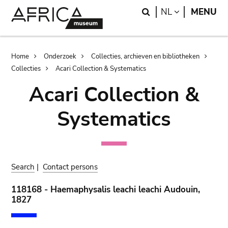
Skip
Skip
Search
LANGUAGE
NL
MENU
to
to
main
search
content
Breadcrumb
Home
Onderzoek
Collecties, archieven en bibliotheken
Collecties
Acari Collection & Systematics
Acari Collection &
Systematics
Search
|
Contact persons
118168 - Haemaphysalis leachi leachi Audouin,
1827