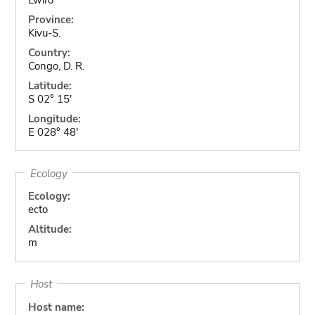
Province:
Kivu-S.
Country:
Congo, D. R.
Latitude:
S 02° 15'
Longitude:
E 028° 48'
Ecology
Ecology:
ecto
Altitude:
m
Host
Host name: