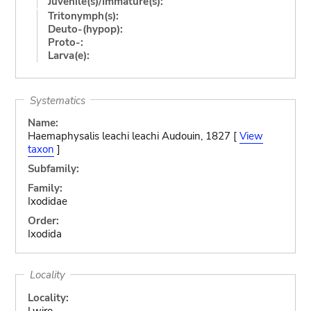
Juvenile(s)/Immature(s):
Tritonymph(s):
Deuto-(hypop):
Proto-:
Larva(e):
Systematics
Name:
Haemaphysalis leachi leachi Audouin, 1827 [
View
taxon
]
Subfamily:
Family:
Ixodidae
Order:
Ixodida
Locality
Locality:
Lwiro