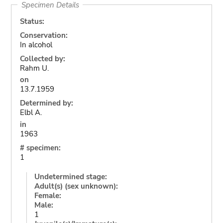
Specimen Details
Status:
Conservation:
In alcohol
Collected by:
Rahm U.
on
13.7.1959
Determined by:
Elbl A.
in
1963
# specimen:
1
Undetermined stage:
Adult(s) (sex unknown):
Female:
Male:
1