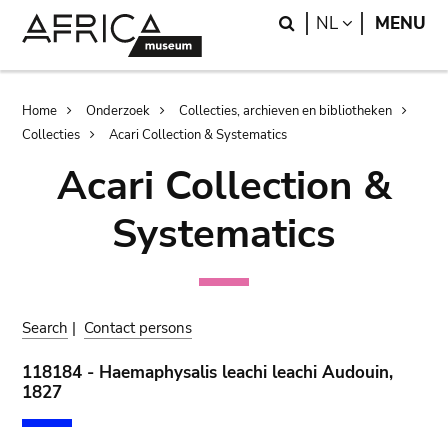
Skip
Skip
Search
LANGUAGE
NL
MENU
to
to
main
search
content
Breadcrumb
Home
Onderzoek
Collecties, archieven en bibliotheken
Collecties
Acari Collection & Systematics
Acari Collection &
Systematics
Search
|
Contact persons
118184 - Haemaphysalis leachi leachi Audouin,
1827