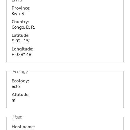
Province:
Kivu-S.
Country:
Congo, D. R.
Latitude:
S 02° 15'
Longitude:
E 028° 48'
Ecology
Ecology:
ecto
Altitude:
m
Host
Host name: