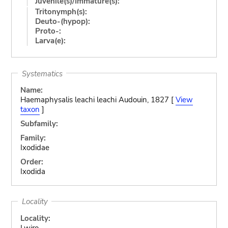
Juvenile(s)/Immature(s):
Tritonymph(s):
Deuto-(hypop):
Proto-:
Larva(e):
Systematics
Name:
Haemaphysalis leachi leachi Audouin, 1827 [
View
taxon
]
Subfamily:
Family:
Ixodidae
Order:
Ixodida
Locality
Locality:
Lwiro