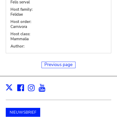
Felis serval
Host family:
Felidae
Host order:
Carnivora
Host class:
Mammalia
Author:
Previous page
Facebook
Instagram
Youtube
Print
X
NIEUWSBRIEF