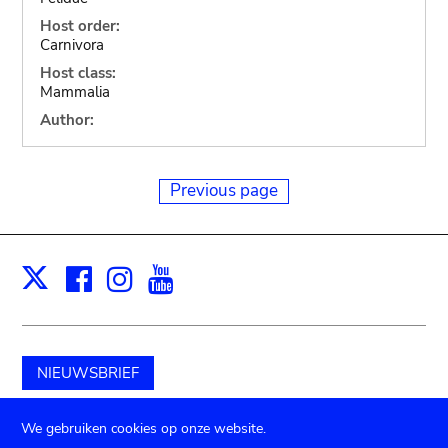
Host order:
Carnivora
Host class:
Mammalia
Author:
Previous page
Facebook
Instagram
Youtube
Print
X
NIEUWSBRIEF
Schenk aan het museum
We gebruiken cookies op onze website.