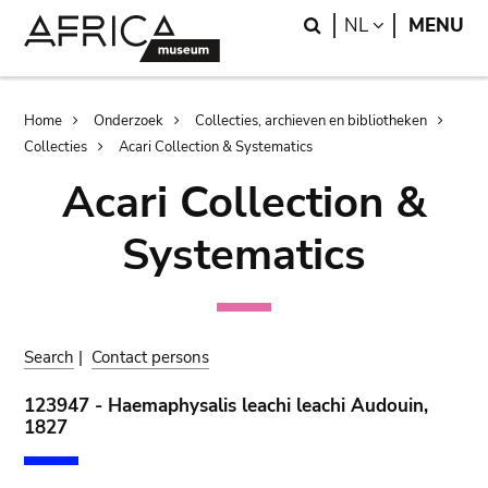
Skip
Skip
Search
LANGUAGE
NL
MENU
to
to
main
search
content
Breadcrumb
Home
Onderzoek
Collecties, archieven en bibliotheken
Collecties
Acari Collection & Systematics
Acari Collection &
Systematics
Search
|
Contact persons
123947 - Haemaphysalis leachi leachi Audouin,
1827