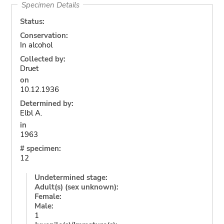
Specimen Details
Status:
Conservation:
In alcohol
Collected by:
Druet
on
10.12.1936
Determined by:
Elbl A.
in
1963
# specimen:
12
Undetermined stage:
Adult(s) (sex unknown):
Female:
Male:
1