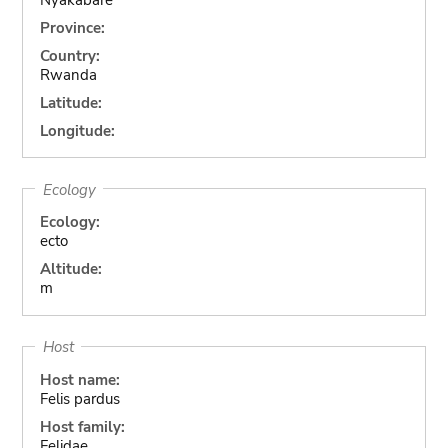
Province:
Country:
Rwanda
Latitude:
Longitude:
Ecology
Ecology:
ecto
Altitude:
m
Host
Host name:
Felis pardus
Host family:
Felidae