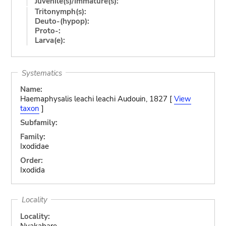
Juvenile(s)/Immature(s):
Tritonymph(s):
Deuto-(hypop):
Proto-:
Larva(e):
Systematics
Name:
Haemaphysalis leachi leachi Audouin, 1827 [
View
taxon
]
Subfamily:
Family:
Ixodidae
Order:
Ixodida
Locality
Locality:
Nyakabare