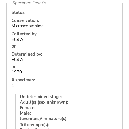
Specimen Details
Status:
Conservation:
Microscopic slide
Collected by:
Elbl A.
on
Determined by:
Elbl A.
in
1970
# specimen:
1
Undetermined stage:
Adult(s) (sex unknown):
Female:
Male:
Juvenile(s)/Immature(s):
Tritonymph(s):