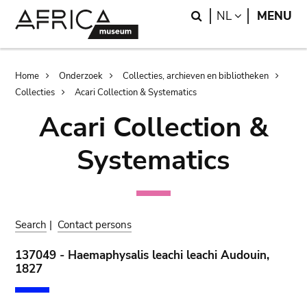
Skip
Skip
Search
LANGUAGE
NL
MENU
to
to
main
search
content
Breadcrumb
Home
Onderzoek
Collecties, archieven en bibliotheken
Collecties
Acari Collection & Systematics
Acari Collection &
Systematics
Search
|
Contact persons
137049 - Haemaphysalis leachi leachi Audouin,
1827