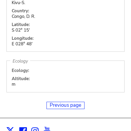
Kivu-S.
Country:
Congo, D. R.
Latitude:
S 02° 15'
Longitude:
E 028° 48'
Ecology
Ecology:
Altitude:
m
Previous page
Facebook
Instagram
Youtube
Print