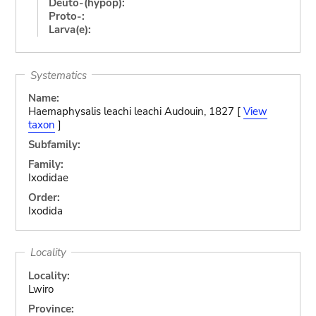
Deuto-(hypop):
Proto-:
Larva(e):
Systematics
Name:
Haemaphysalis leachi leachi Audouin, 1827 [
View
taxon
]
Subfamily:
Family:
Ixodidae
Order:
Ixodida
Locality
Locality:
Lwiro
Province: