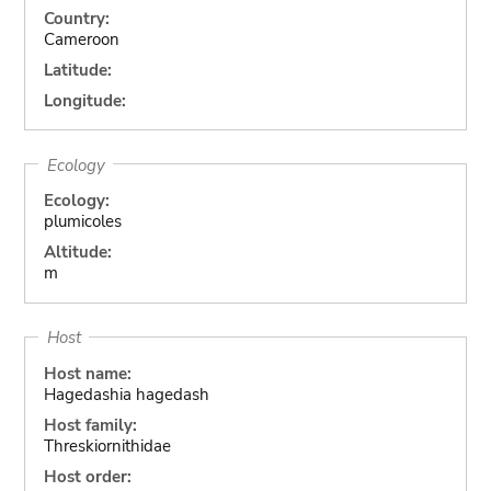
Country:
Cameroon
Latitude:
Longitude:
Ecology
Ecology:
plumicoles
Altitude:
m
Host
Host name:
Hagedashia hagedash
Host family:
Threskiornithidae
Host order: