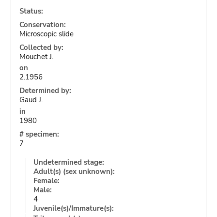
Status:
Conservation:
Microscopic slide
Collected by:
Mouchet J.
on
2.1956
Determined by:
Gaud J.
in
1980
# specimen:
7
Undetermined stage:
Adult(s) (sex unknown):
Female:
Male:
4
Juvenile(s)/Immature(s):