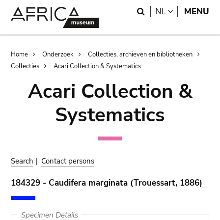
Skip
Skip
Search
LANGUAGE
NL
MENU
to
to
main
search
content
Breadcrumb
Home
Onderzoek
Collecties, archieven en bibliotheken
Collecties
Acari Collection & Systematics
Acari Collection &
Systematics
Search
|
Contact persons
184329 - Caudifera marginata (Trouessart, 1886)
Specimen Details