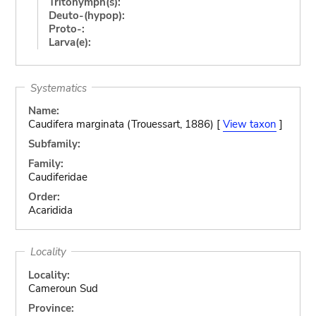
Tritonymph(s):
Deuto-(hypop):
Proto-:
Larva(e):
Systematics
Name:
Caudifera marginata (Trouessart, 1886) [
View taxon
]
Subfamily:
Family:
Caudiferidae
Order:
Acaridida
Locality
Locality:
Cameroun Sud
Province: