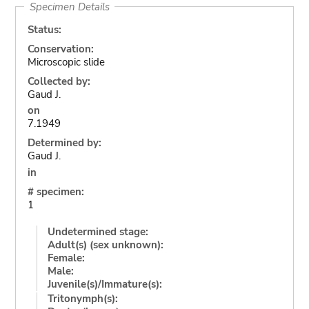
Specimen Details
Status:
Conservation:
Microscopic slide
Collected by:
Gaud J.
on
7.1949
Determined by:
Gaud J.
in
# specimen:
1
Undetermined stage:
Adult(s) (sex unknown):
Female:
Male:
Juvenile(s)/Immature(s):
Tritonymph(s):