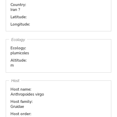
Country:
Iran ?
Latitude:
Longitude:
Ecology
Ecology:
plumicoles
Altitude:
m
Host
Host name:
Anthropoides virgo
Host family:
Gruidae
Host order: