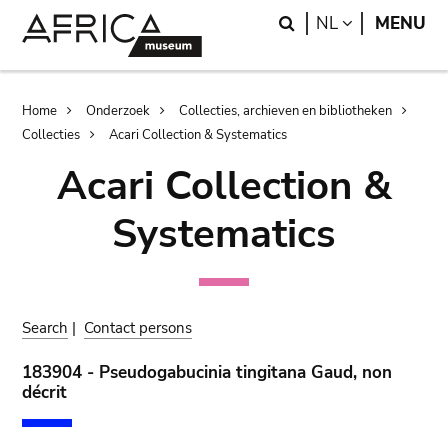
Skip
Skip
Search
LANGUAGE
NL
MENU
to
to
main
search
content
Breadcrumb
Home
Onderzoek
Collecties, archieven en bibliotheken
Collecties
Acari Collection & Systematics
Acari Collection &
Systematics
Search
|
Contact persons
183904 - Pseudogabucinia tingitana Gaud, non
décrit