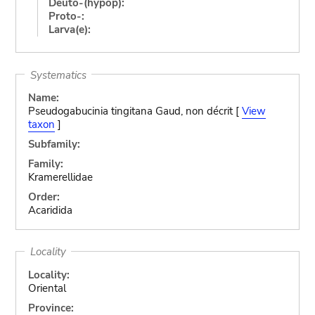
Deuto-(hypop):
Proto-:
Larva(e):
Systematics
Name:
Pseudogabucinia tingitana Gaud, non décrit [
View
taxon
]
Subfamily:
Family:
Kramerellidae
Order:
Acaridida
Locality
Locality:
Oriental
Province: