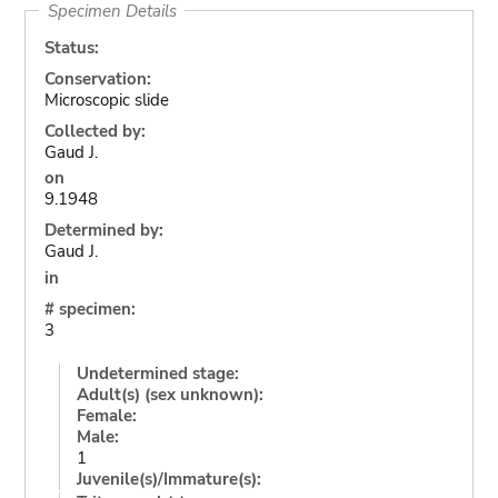
Specimen Details
Status:
Conservation:
Microscopic slide
Collected by:
Gaud J.
on
9.1948
Determined by:
Gaud J.
in
# specimen:
3
Undetermined stage:
Adult(s) (sex unknown):
Female:
Male:
1
Juvenile(s)/Immature(s):