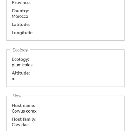
Province:
Country:
Morocco
Latitude:
Longitude:
Ecology
Ecology:
plumicoles
Altitude:
m
Host
Host name:
Corvus corax
Host family:
Corvidae