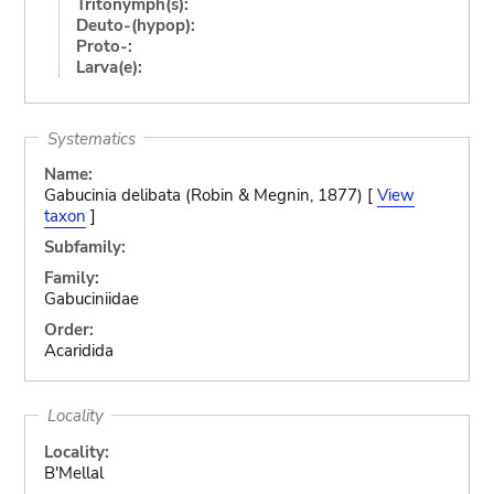
Tritonymph(s):
Deuto-(hypop):
Proto-:
Larva(e):
Systematics
Name:
Gabucinia delibata (Robin & Megnin, 1877) [
View
taxon
]
Subfamily:
Family:
Gabuciniidae
Order:
Acaridida
Locality
Locality:
B'Mellal