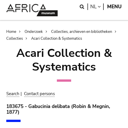
Skip
Skip
Search
LANGUAGE
NL
MENU
to
to
main
search
content
Breadcrumb
Home
Onderzoek
Collecties, archieven en bibliotheken
Collecties
Acari Collection & Systematics
Acari Collection &
Systematics
Search
|
Contact persons
183675 - Gabucinia delibata (Robin & Megnin,
1877)