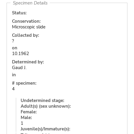
Specimen Details
Status:
Conservation:
Microscopic slide
Collected by:
?
on
10.1962
Determined by:
Gaud J.
in
# specimen:
4
Undetermined stage:
Adult(s) (sex unknown):
Female:
Male:
1
Juvenile(s)/Immature(s):