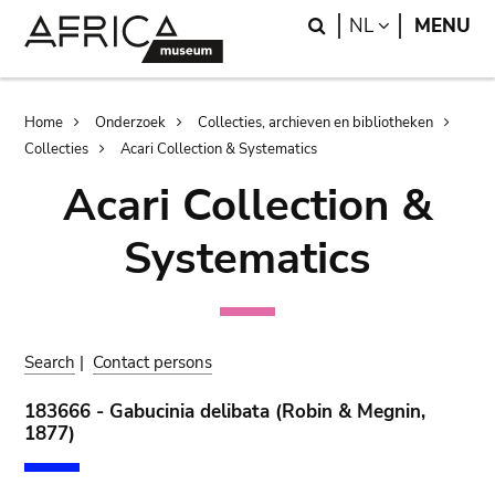
Skip
Skip
Search
LANGUAGE
NL
MENU
to
to
main
search
content
Breadcrumb
Home
Onderzoek
Collecties, archieven en bibliotheken
Collecties
Acari Collection & Systematics
Acari Collection &
Systematics
Search
|
Contact persons
183666 - Gabucinia delibata (Robin & Megnin,
1877)