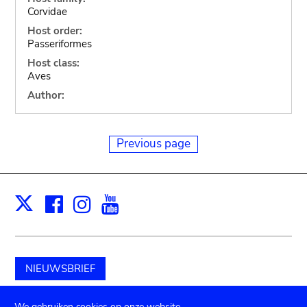
Corvidae
Host order:
Passeriformes
Host class:
Aves
Author:
Previous page
Facebook
Instagram
Youtube
Print
X
NIEUWSBRIEF
Schenk aan het museum
We gebruiken cookies op onze website.