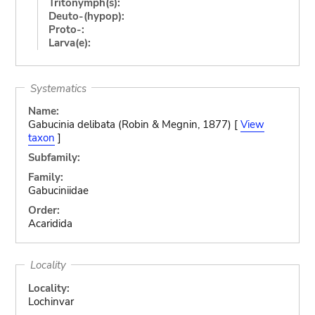
Tritonymph(s):
Deuto-(hypop):
Proto-:
Larva(e):
Systematics
Name:
Gabucinia delibata (Robin & Megnin, 1877) [
View
taxon
]
Subfamily:
Family:
Gabuciniidae
Order:
Acaridida
Locality
Locality:
Lochinvar