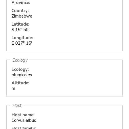
Province:
Country:
Zimbabwe
Latitude:
S 15° 50'
Longitude:
E 027° 15'
Ecology
Ecology:
plumicoles
Altitude:
m
Host
Host name:
Corvus albus
Host family: