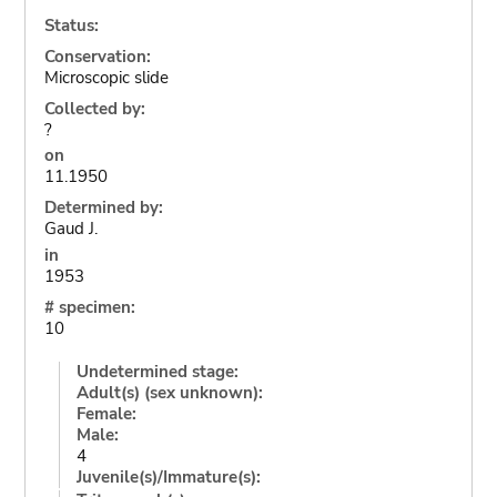
Status:
Conservation:
Microscopic slide
Collected by:
?
on
11.1950
Determined by:
Gaud J.
in
1953
# specimen:
10
Undetermined stage:
Adult(s) (sex unknown):
Female:
Male:
4
Juvenile(s)/Immature(s):