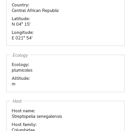
Country:
Central African Republic
Latitude:
N 04° 15'
Longitude:
E 021° 54'
Ecology
Ecology:
plumicoles
Altitude:
m
Host
Host name:
Streptopelia senegalensis
Host family:
Columbidae