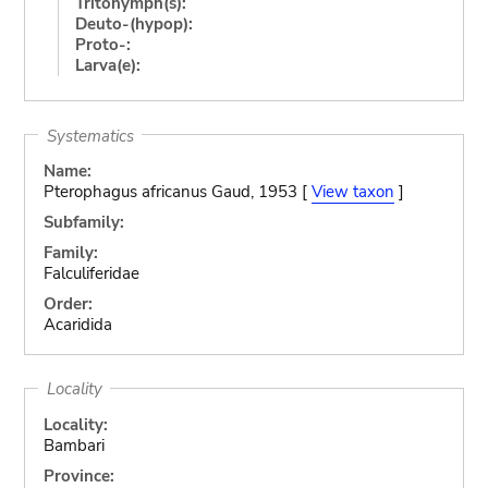
Tritonymph(s):
Deuto-(hypop):
Proto-:
Larva(e):
Systematics
Name:
Pterophagus africanus Gaud, 1953 [
View taxon
]
Subfamily:
Family:
Falculiferidae
Order:
Acaridida
Locality
Locality:
Bambari
Province: