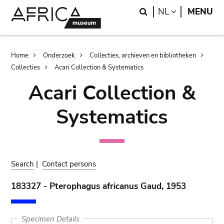
Skip
Skip
Search
LANGUAGE
NL
MENU
to
to
main
search
content
Breadcrumb
Home
Onderzoek
Collecties, archieven en bibliotheken
Collecties
Acari Collection & Systematics
Acari Collection &
Systematics
Search
|
Contact persons
183327 - Pterophagus africanus Gaud, 1953
Specimen Details