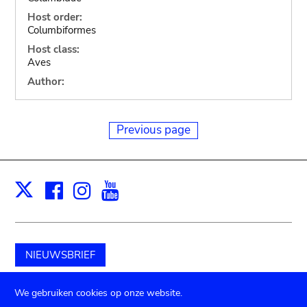
Host order:
Columbiformes
Host class:
Aves
Author:
Previous page
Facebook
Instagram
Youtube
Print
X
NIEUWSBRIEF
Schenk aan het museum
We gebruiken cookies op onze website.