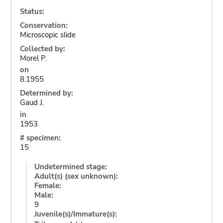
Status:
Conservation:
Microscopic slide
Collected by:
Morel P.
on
8.1955
Determined by:
Gaud J.
in
1953
# specimen:
15
Undetermined stage:
Adult(s) (sex unknown):
Female:
Male:
9
Juvenile(s)/Immature(s):