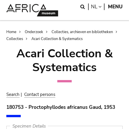
Skip
Skip
Search
LANGUAGE
NL
MENU
to
to
main
search
content
Breadcrumb
Home
Onderzoek
Collecties, archieven en bibliotheken
Collecties
Acari Collection & Systematics
Acari Collection &
Systematics
Search
|
Contact persons
180753 - Proctophyllodes africanus Gaud, 1953
Specimen Details