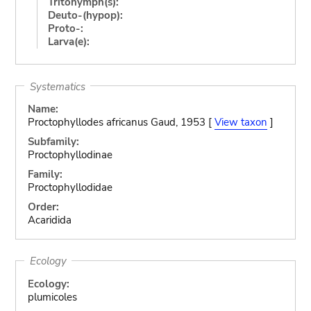
Tritonymph(s):
Deuto-(hypop):
Proto-:
Larva(e):
Systematics
Name:
Proctophyllodes africanus Gaud, 1953 [
View taxon
]
Subfamily:
Proctophyllodinae
Family:
Proctophyllodidae
Order:
Acaridida
Ecology
Ecology:
plumicoles