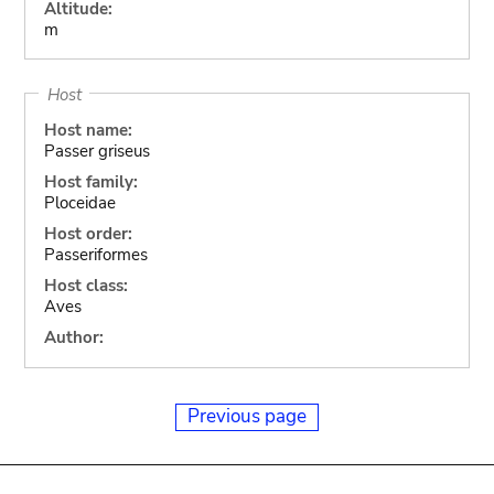
Altitude:
m
Host
Host name:
Passer griseus
Host family:
Ploceidae
Host order:
Passeriformes
Host class:
Aves
Author:
Previous page