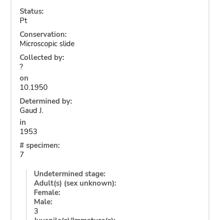
Status:
Pt
Conservation:
Microscopic slide
Collected by:
?
on
10.1950
Determined by:
Gaud J.
in
1953
# specimen:
7
Undetermined stage:
Adult(s) (sex unknown):
Female:
Male:
3