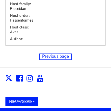
Host family:
Ploceidae
Host order:
Passeriformes
Host class:
Aves
Author:
Previous page
Facebook
Instagram
Youtube
Print
X
NIEUWSBRIEF