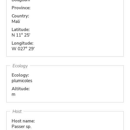
Province:
Country:
Mali
Latitude:
N 11° 25'
Longitude:
W 027° 29'
Ecology
Ecology:
plumicoles
Altitude:
m
Host
Host name:
Passer sp.