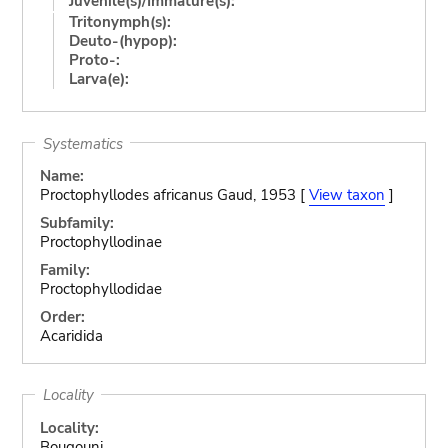
Juvenile(s)/Immature(s):
Tritonymph(s):
Deuto-(hypop):
Proto-:
Larva(e):
Systematics
Name:
Proctophyllodes africanus Gaud, 1953 [
View taxon
]
Subfamily:
Proctophyllodinae
Family:
Proctophyllodidae
Order:
Acaridida
Locality
Locality:
Bougouni