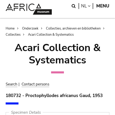
Skip
Skip
Search
LANGUAGE
NL
MENU
to
to
main
search
content
Breadcrumb
Home
Onderzoek
Collecties, archieven en bibliotheken
Collecties
Acari Collection & Systematics
Acari Collection &
Systematics
Search
|
Contact persons
180732 - Proctophyllodes africanus Gaud, 1953
Specimen Details