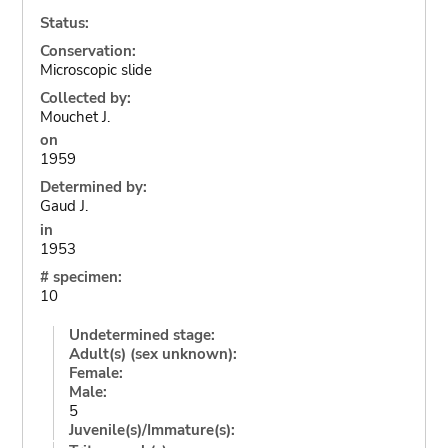
Status:
Conservation:
Microscopic slide
Collected by:
Mouchet J.
on
1959
Determined by:
Gaud J.
in
1953
# specimen:
10
Undetermined stage:
Adult(s) (sex unknown):
Female:
Male:
5
Juvenile(s)/Immature(s):