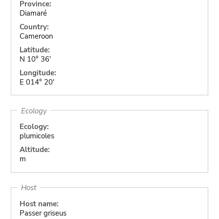
Province:
Diamaré
Country:
Cameroon
Latitude:
N 10° 36'
Longitude:
E 014° 20'
Ecology
Ecology:
plumicoles
Altitude:
m
Host
Host name:
Passer griseus