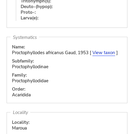
Tritonymph(s):
Deuto-(hypop):
Proto-:
Larva(e):
Systematics
Name:
Proctophyllodes africanus Gaud, 1953 [
View taxon
]
Subfamily:
Proctophyllodinae
Family:
Proctophyllodidae
Order:
Acaridida
Locality
Locality:
Maroua