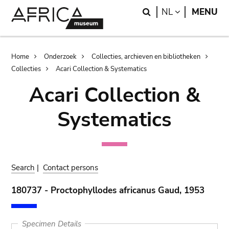
Skip
Skip
Search
LANGUAGE
NL
MENU
to
to
main
search
content
Breadcrumb
Home
Onderzoek
Collecties, archieven en bibliotheken
Collecties
Acari Collection & Systematics
Acari Collection &
Systematics
Search
|
Contact persons
180737 - Proctophyllodes africanus Gaud, 1953
Specimen Details