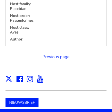
Host family:
Ploceidae
Host order:
Passeriformes
Host class:
Aves
Author:
Previous page
Facebook
Instagram
Youtube
Print
X
NIEUWSBRIEF