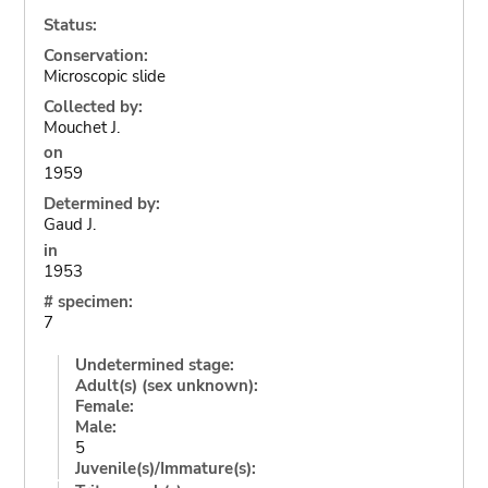
Status:
Conservation:
Microscopic slide
Collected by:
Mouchet J.
on
1959
Determined by:
Gaud J.
in
1953
# specimen:
7
Undetermined stage:
Adult(s) (sex unknown):
Female:
Male:
5
Juvenile(s)/Immature(s):