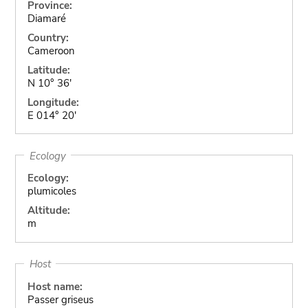
Province:
Diamaré
Country:
Cameroon
Latitude:
N 10° 36'
Longitude:
E 014° 20'
Ecology
Ecology:
plumicoles
Altitude:
m
Host
Host name:
Passer griseus