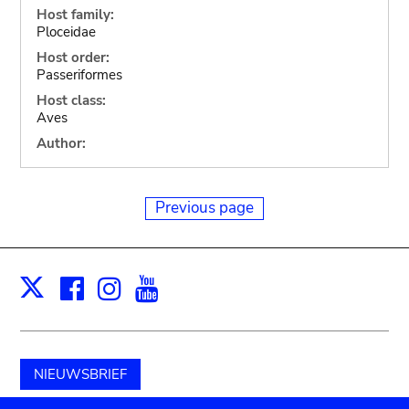
Host family:
Ploceidae
Host order:
Passeriformes
Host class:
Aves
Author:
Previous page
Facebook
Instagram
Youtube
Print
X
NIEUWSBRIEF