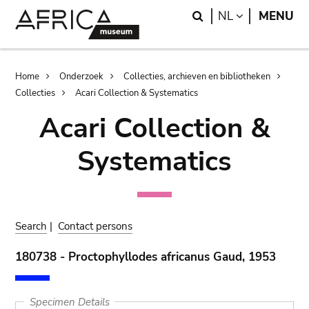
Skip
Skip
Search
LANGUAGE
NL
MENU
to
to
main
search
content
Breadcrumb
Home
Onderzoek
Collecties, archieven en bibliotheken
Collecties
Acari Collection & Systematics
Acari Collection &
Systematics
Search
|
Contact persons
180738 - Proctophyllodes africanus Gaud, 1953
Specimen Details