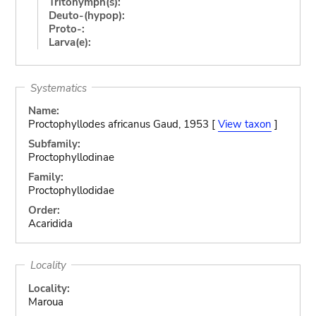
Tritonymph(s):
Deuto-(hypop):
Proto-:
Larva(e):
Systematics
Name:
Proctophyllodes africanus Gaud, 1953 [
View taxon
]
Subfamily:
Proctophyllodinae
Family:
Proctophyllodidae
Order:
Acaridida
Locality
Locality:
Maroua