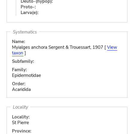
Deuto-(hypop):
Proto-:
Larva(e):
Systematics
Name:
Myialges anchora Sergent & Trouessart, 1907 [
View
taxon
]
Subfamily:
Family:
Epidermotidae
Order:
Acaridida
Locality
Locality:
St Pierre
Province: