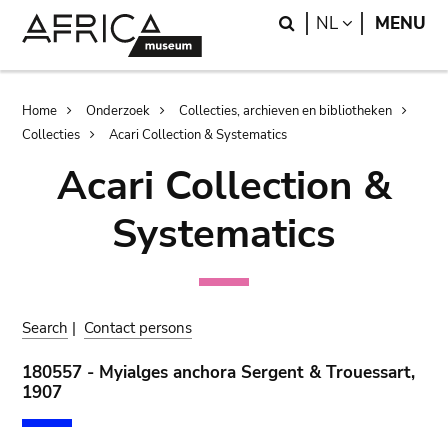
Skip
Skip
Search
LANGUAGE
NL
MENU
to
to
main
search
content
Breadcrumb
Home
Onderzoek
Collecties, archieven en bibliotheken
Collecties
Acari Collection & Systematics
Acari Collection &
Systematics
Search
|
Contact persons
180557 - Myialges anchora Sergent & Trouessart,
1907