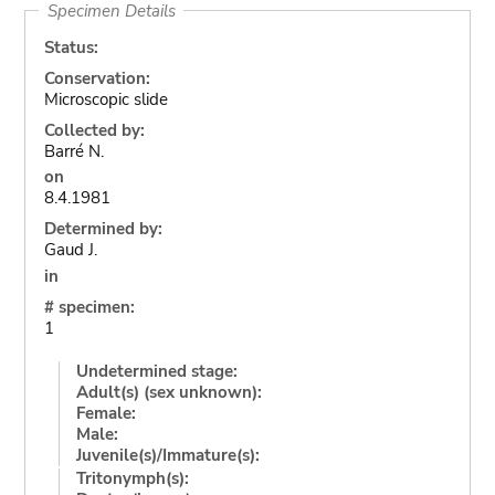
Specimen Details
Status:
Conservation:
Microscopic slide
Collected by:
Barré N.
on
8.4.1981
Determined by:
Gaud J.
in
# specimen:
1
Undetermined stage:
Adult(s) (sex unknown):
Female:
Male:
Juvenile(s)/Immature(s):
Tritonymph(s):