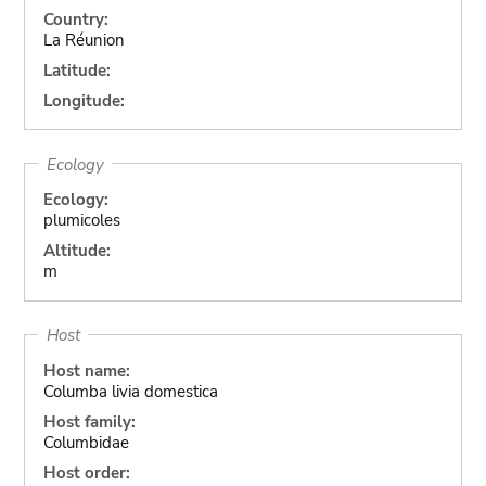
Country:
La Réunion
Latitude:
Longitude:
Ecology
Ecology:
plumicoles
Altitude:
m
Host
Host name:
Columba livia domestica
Host family:
Columbidae
Host order: