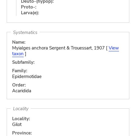
Deuto-(hypop):
Proto-:
Larva(e):
Systematics
Name:
Myialges anchora Sergent & Trouessart, 1907 [
View
taxon
]
Subfamily:
Family:
Epidermotidae
Order:
Acaridida
Locality
Locality:
Gilot
Province: