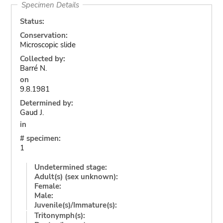
Specimen Details
Status:
Conservation:
Microscopic slide
Collected by:
Barré N.
on
9.8.1981
Determined by:
Gaud J.
in
# specimen:
1
Undetermined stage:
Adult(s) (sex unknown):
Female:
Male:
Juvenile(s)/Immature(s):
Tritonymph(s):