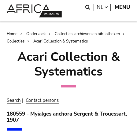
Skip
Skip
Search
LANGUAGE
NL
MENU
to
to
main
search
content
Breadcrumb
Home
Onderzoek
Collecties, archieven en bibliotheken
Collecties
Acari Collection & Systematics
Acari Collection &
Systematics
Search
|
Contact persons
180559 - Myialges anchora Sergent & Trouessart,
1907