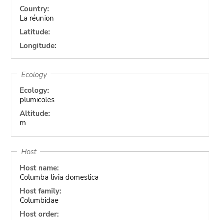
Country:
La réunion
Latitude:
Longitude:
Ecology
Ecology:
plumicoles
Altitude:
m
Host
Host name:
Columba livia domestica
Host family:
Columbidae
Host order: