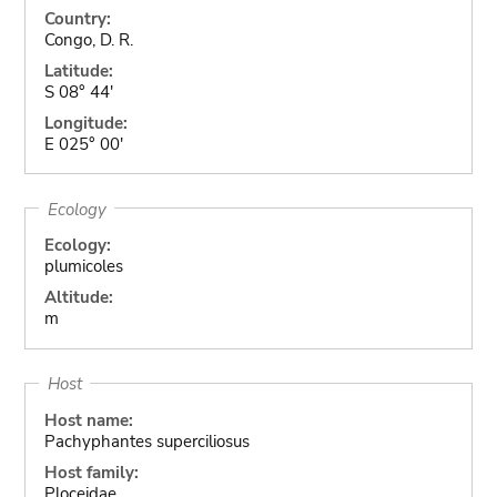
Country:
Congo, D. R.
Latitude:
S 08° 44'
Longitude:
E 025° 00'
Ecology
Ecology:
plumicoles
Altitude:
m
Host
Host name:
Pachyphantes superciliosus
Host family:
Ploceidae