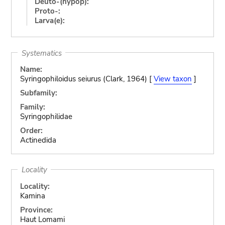
Deuto-(hypop):
Proto-:
Larva(e):
Systematics
Name:
Syringophiloidus seiurus (Clark, 1964) [
View taxon
]
Subfamily:
Family:
Syringophilidae
Order:
Actinedida
Locality
Locality:
Kamina
Province:
Haut Lomami