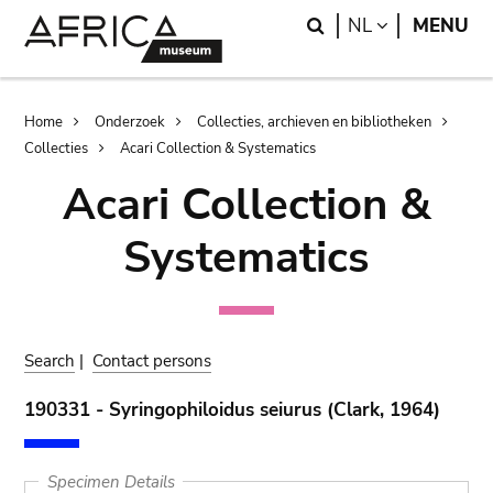
Skip
Skip
Search
LANGUAGE
NL
MENU
to
to
main
search
content
Breadcrumb
Home
Onderzoek
Collecties, archieven en bibliotheken
Collecties
Acari Collection & Systematics
Acari Collection &
Systematics
Search
|
Contact persons
190331 - Syringophiloidus seiurus (Clark, 1964)
Specimen Details