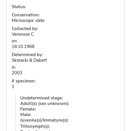
Status:
Conservation:
Microscopic slide
Collected by:
Veronese C.
on
18.10.1968
Determined by:
Skoracki & Dabert
in
2003
# specimen:
1
Undetermined stage:
Adult(s) (sex unknown):
Female:
Male:
Juvenile(s)/Immature(s):
Tritonymph(s):