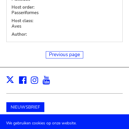
Host order:
Passeriformes
Host class:
Aves
Author:
Previous page
Facebook
Instagram
Youtube
Print
X
NIEUWSBRIEF
Schenk aan het museum
We gebruiken cookies op onze website.