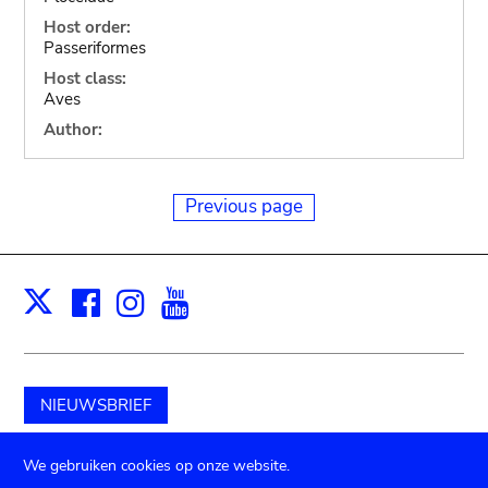
Host order:
Passeriformes
Host class:
Aves
Author:
Previous page
Facebook
Instagram
Youtube
Print
X
NIEUWSBRIEF
Schenk aan het museum
We gebruiken cookies op onze website.