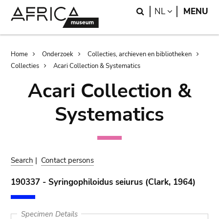
Skip
Skip
Search
LANGUAGE
NL
MENU
to
to
main
search
content
Breadcrumb
Home
Onderzoek
Collecties, archieven en bibliotheken
Collecties
Acari Collection & Systematics
Acari Collection &
Systematics
Search
|
Contact persons
190337 - Syringophiloidus seiurus (Clark, 1964)
Specimen Details