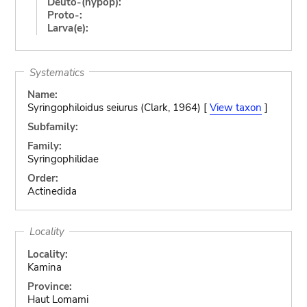
Deuto-(hypop):
Proto-:
Larva(e):
Systematics
Name:
Syringophiloidus seiurus (Clark, 1964) [
View taxon
]
Subfamily:
Family:
Syringophilidae
Order:
Actinedida
Locality
Locality:
Kamina
Province:
Haut Lomami