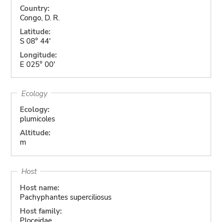
Country:
Congo, D. R.
Latitude:
S 08° 44'
Longitude:
E 025° 00'
Ecology
Ecology:
plumicoles
Altitude:
m
Host
Host name:
Pachyphantes superciliosus
Host family:
Ploceidae