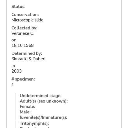
Status:
Conservation:
Microscopic slide
Collected by:
Veronese C.
on
18.10.1968
Determined by:
Skoracki & Dabert
in
2003
# specimen:
1
Undetermined stage:
Adult(s) (sex unknown):
Female:
Male:
Juvenile(s)/Immature(s):
Tritonymph(s):