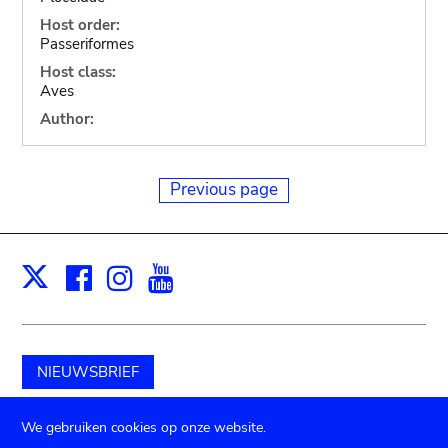
Host order:
Passeriformes
Host class:
Aves
Author:
Previous page
Facebook
Instagram
Youtube
Print
X
NIEUWSBRIEF
Schenk aan het museum
We gebruiken cookies op onze website.