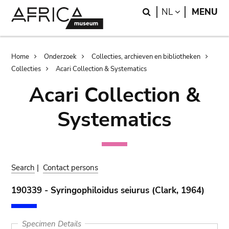
Skip
Skip
Search
LANGUAGE
NL
MENU
to
to
main
search
content
Breadcrumb
Home
Onderzoek
Collecties, archieven en bibliotheken
Collecties
Acari Collection & Systematics
Acari Collection &
Systematics
Search
|
Contact persons
190339 - Syringophiloidus seiurus (Clark, 1964)
Specimen Details