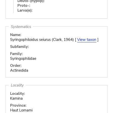
Deuto-(hypop):
Proto-:
Larva(e):
Systematics
Name:
Syringophiloidus seiurus (Clark, 1964) [
View taxon
]
Subfamily:
Family:
Syringophilidae
Order:
Actinedida
Locality
Locality:
Kamina
Province:
Haut Lomami