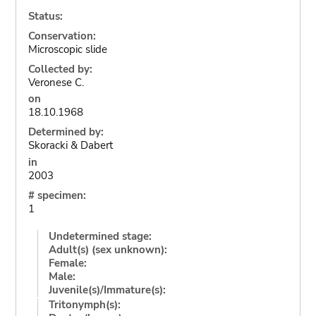
Status:
Conservation:
Microscopic slide
Collected by:
Veronese C.
on
18.10.1968
Determined by:
Skoracki & Dabert
in
2003
# specimen:
1
Undetermined stage:
Adult(s) (sex unknown):
Female:
Male:
Juvenile(s)/Immature(s):
Tritonymph(s):