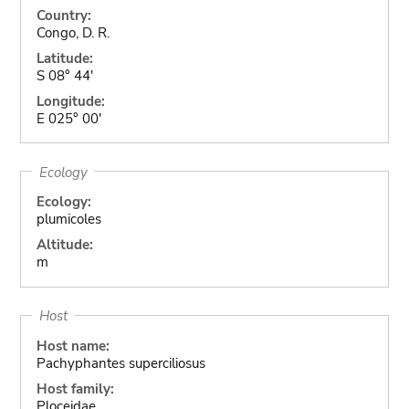
Country:
Congo, D. R.
Latitude:
S 08° 44'
Longitude:
E 025° 00'
Ecology
Ecology:
plumicoles
Altitude:
m
Host
Host name:
Pachyphantes superciliosus
Host family:
Ploceidae