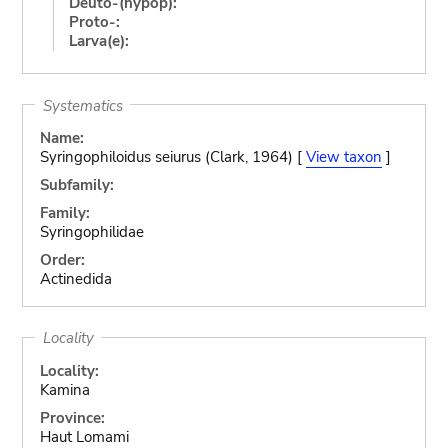
Deuto-(hypop):
Proto-:
Larva(e):
Systematics
Name:
Syringophiloidus seiurus (Clark, 1964) [
View taxon
]
Subfamily:
Family:
Syringophilidae
Order:
Actinedida
Locality
Locality:
Kamina
Province:
Haut Lomami