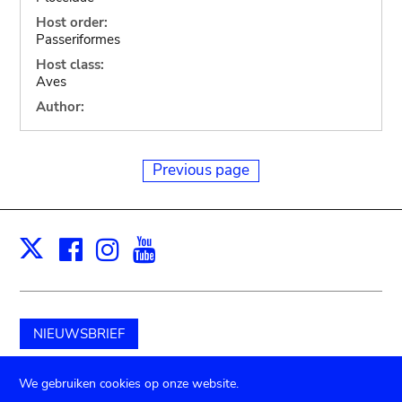
Host order:
Passeriformes
Host class:
Aves
Author:
Previous page
Facebook
Instagram
Youtube
Print
X
NIEUWSBRIEF
Schenk aan het museum
We gebruiken cookies op onze website.