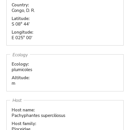
Country:
Congo, D. R.
Latitude:
S 08° 44'
Longitude:
E 025° 00'
Ecology
Ecology:
plumicoles
Altitude:
m
Host
Host name:
Pachyphantes superciliosus
Host family:
Ploceidae