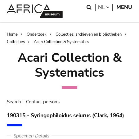
Skip
Skip
Search
LANGUAGE
NL
MENU
to
to
main
search
content
Breadcrumb
Home
Onderzoek
Collecties, archieven en bibliotheken
Collecties
Acari Collection & Systematics
Acari Collection &
Systematics
Search
|
Contact persons
190315 - Syringophiloidus seiurus (Clark, 1964)
Specimen Details