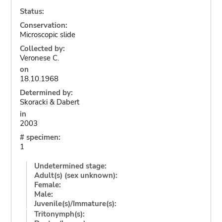
Status:
Conservation:
Microscopic slide
Collected by:
Veronese C.
on
18.10.1968
Determined by:
Skoracki & Dabert
in
2003
# specimen:
1
Undetermined stage:
Adult(s) (sex unknown):
Female:
Male:
Juvenile(s)/Immature(s):
Tritonymph(s):