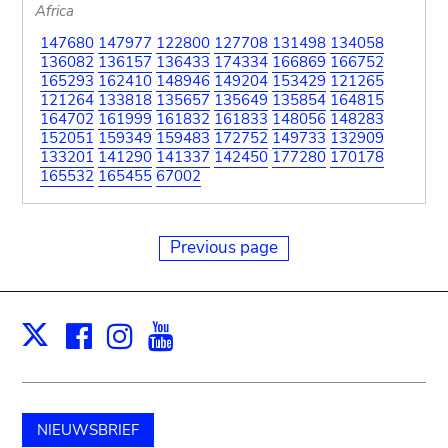
Africa
147680
147977
122800
127708
131498
134058
136082
136157
136433
174334
166869
166752
165293
162410
148946
149204
153429
121265
121264
133818
135657
135649
135854
164815
164702
161999
161832
161833
148056
148283
152051
159349
159483
172752
149733
132909
133201
141290
141337
142450
177280
170178
165532
165455
67002
Previous page
Facebook
Instagram
Youtube
Print
X
NIEUWSBRIEF