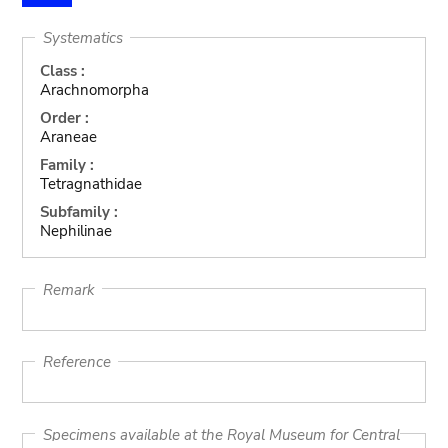
Systematics
Class :
Arachnomorpha
Order :
Araneae
Family :
Tetragnathidae
Subfamily :
Nephilinae
Remark
Reference
Specimens available at the Royal Museum for Central