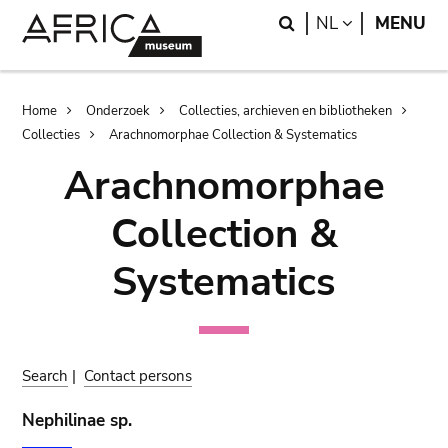
Skip
Skip
Search
LANGUAGE
NL
MENU
to
to
main
search
content
Breadcrumb
Home
Onderzoek
Collecties, archieven en bibliotheken
Collecties
Arachnomorphae Collection & Systematics
Arachnomorphae
Collection &
Systematics
Search
|
Contact persons
Nephilinae sp.