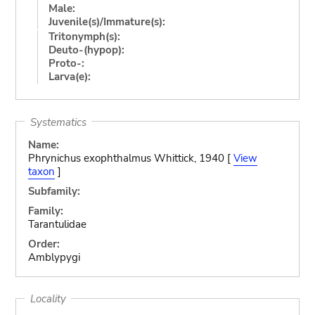
Male:
Juvenile(s)/Immature(s):
Tritonymph(s):
Deuto-(hypop):
Proto-:
Larva(e):
Systematics
Name:
Phrynichus exophthalmus Whittick, 1940 [
View
taxon
]
Subfamily:
Family:
Tarantulidae
Order:
Amblypygi
Locality