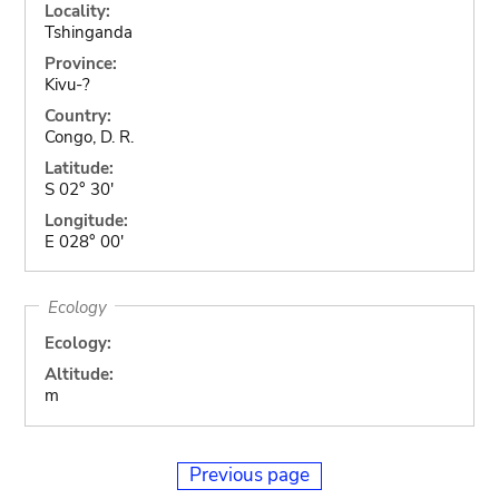
Locality:
Tshinganda
Province:
Kivu-?
Country:
Congo, D. R.
Latitude:
S 02° 30'
Longitude:
E 028° 00'
Ecology
Ecology:
Altitude:
m
Previous page