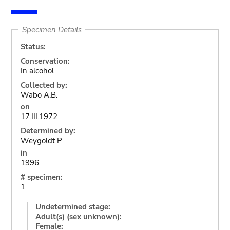
Specimen Details
Status:
Conservation:
In alcohol
Collected by:
Wabo A.B.
on
17.III.1972
Determined by:
Weygoldt P
in
1996
# specimen:
1
Undetermined stage:
Adult(s) (sex unknown):
Female: