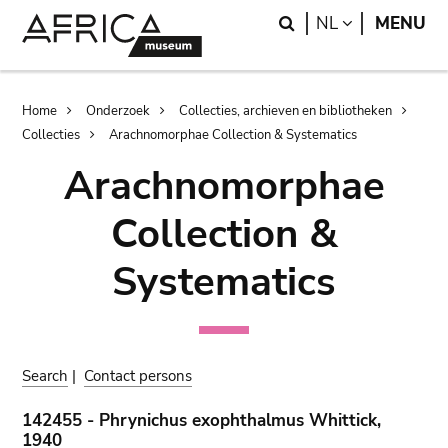
Skip
Skip
Search
LANGUAGE
NL
MENU
to
to
main
search
content
Breadcrumb
Home
Onderzoek
Collecties, archieven en bibliotheken
Collecties
Arachnomorphae Collection & Systematics
Arachnomorphae
Collection &
Systematics
Search
|
Contact persons
142455 - Phrynichus exophthalmus Whittick,
1940