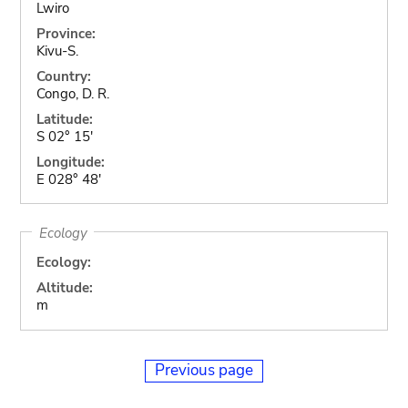
Lwiro
Province:
Kivu-S.
Country:
Congo, D. R.
Latitude:
S 02° 15'
Longitude:
E 028° 48'
Ecology
Ecology:
Altitude:
m
Previous page