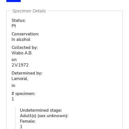
Specimen Details
Status:
Pt
Conservation:
In alcohol
Collected by:
Wabo A.B.
on
2.V.1972
Determined by:
Lamoral,
in
# specimen:
1
Undetermined stage:
Adult(s) (sex unknown):
Female:
1