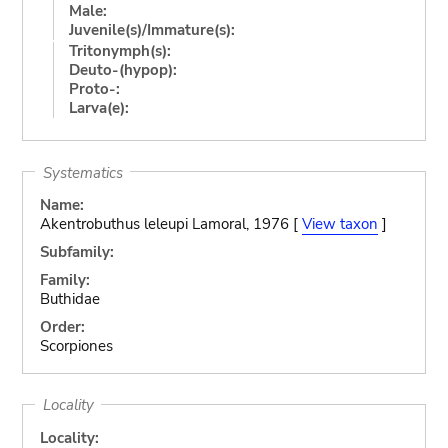
Male:
Juvenile(s)/Immature(s):
Tritonymph(s):
Deuto-(hypop):
Proto-:
Larva(e):
Systematics
Name:
Akentrobuthus leleupi Lamoral, 1976 [
View taxon
]
Subfamily:
Family:
Buthidae
Order:
Scorpiones
Locality
Locality: