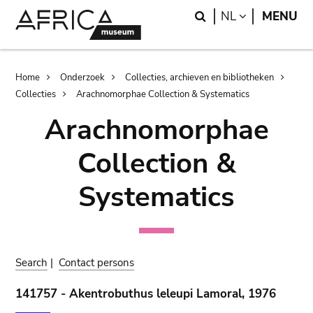
Skip
Skip
Search
LANGUAGE
NL
MENU
to
to
main
search
content
Breadcrumb
Home
Onderzoek
Collecties, archieven en bibliotheken
Collecties
Arachnomorphae Collection & Systematics
Arachnomorphae
Collection &
Systematics
Search
|
Contact persons
141757 - Akentrobuthus leleupi Lamoral, 1976