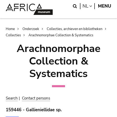
Skip
Skip
Search
LANGUAGE
NL
MENU
to
to
main
search
content
Breadcrumb
Home
Onderzoek
Collecties, archieven en bibliotheken
Collecties
Arachnomorphae Collection & Systematics
Arachnomorphae
Collection &
Systematics
Search
|
Contact persons
159446 - Gallieniellidae sp.