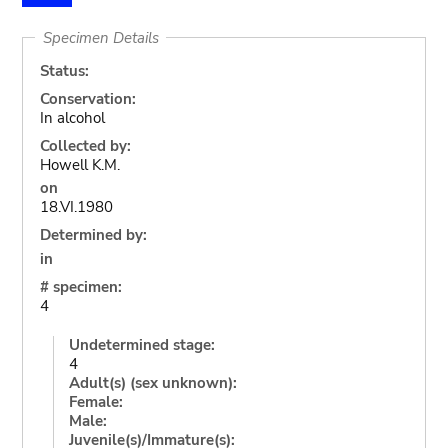
Specimen Details
Status:
Conservation:
In alcohol
Collected by:
Howell K.M.
on
18.VI.1980
Determined by:
in
# specimen:
4
Undetermined stage:
4
Adult(s) (sex unknown):
Female:
Male:
Juvenile(s)/Immature(s):