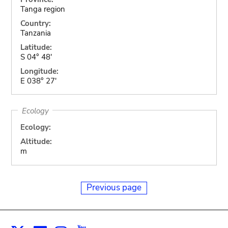
Tanga region
Country:
Tanzania
Latitude:
S 04° 48'
Longitude:
E 038° 27'
Ecology
Ecology:
Altitude:
m
Previous page