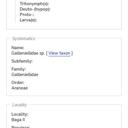
Tritonymph(s):
Deuto-(hypop):
Proto-:
Larva(e):
Systematics
Name:
Gallieniellidae sp. [
View taxon
]
Subfamily:
Family:
Gallieniellidae
Order:
Araneae
Locality
Locality:
Baga II
Province: