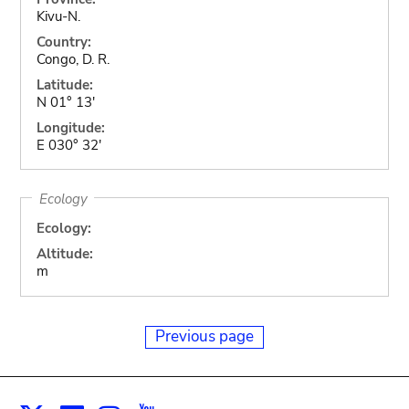
Kivu-N.
Country:
Congo, D. R.
Latitude:
N 01° 13'
Longitude:
E 030° 32'
Ecology
Ecology:
Altitude:
m
Previous page