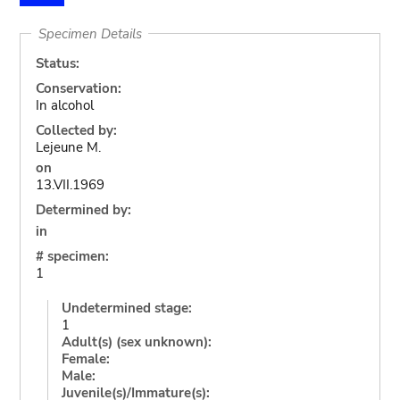
Specimen Details
Status:
Conservation:
In alcohol
Collected by:
Lejeune M.
on
13.VII.1969
Determined by:
in
# specimen:
1
Undetermined stage:
1
Adult(s) (sex unknown):
Female:
Male:
Juvenile(s)/Immature(s):