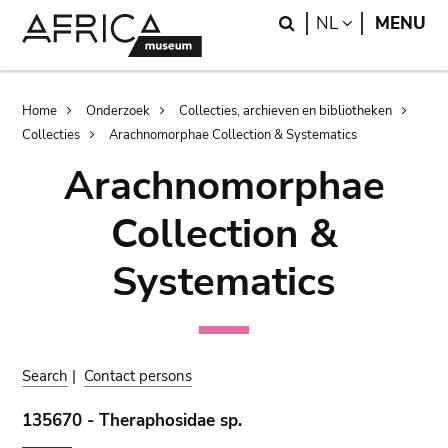
Skip
Skip
Search
LANGUAGE
NL
MENU
to
to
main
search
content
Breadcrumb
Home
Onderzoek
Collecties, archieven en bibliotheken
Collecties
Arachnomorphae Collection & Systematics
Arachnomorphae
Collection &
Systematics
Search
|
Contact persons
135670 - Theraphosidae sp.