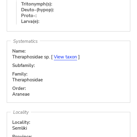
Tritonymph(s):
Deuto-(hypop):
Proto-:
Larva(e):
Systematics
Name:
Theraphosidae sp. [
View taxon
]
Subfamily:
Family:
Theraphosidae
Order:
Araneae
Locality
Locality:
Semliki
Province: