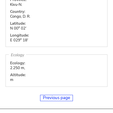
Kivu-N.
Country:
Congo, D. R.
Latitude:
N 00° 02'
Longitude:
E 029° 18'
Ecology
Ecology:
2.250 m,
Altitude:
m
Previous page