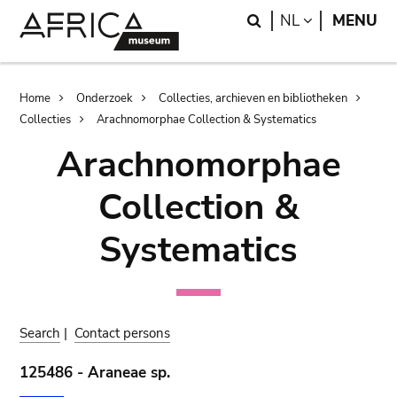
Skip
Skip
Search
LANGUAGE
NL
MENU
to
to
main
search
content
Breadcrumb
Home
Onderzoek
Collecties, archieven en bibliotheken
Collecties
Arachnomorphae Collection & Systematics
Arachnomorphae
Collection &
Systematics
Search
|
Contact persons
125486 - Araneae sp.