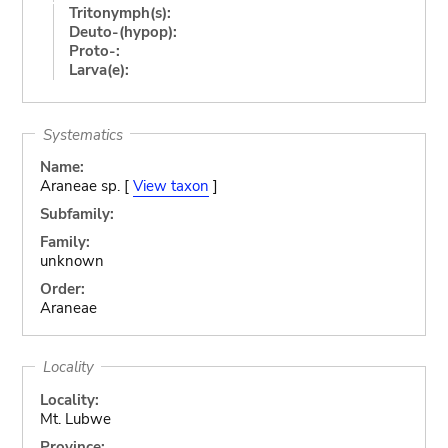
Tritonymph(s):
Deuto-(hypop):
Proto-:
Larva(e):
Systematics
Name:
Araneae sp. [
View taxon
]
Subfamily:
Family:
unknown
Order:
Araneae
Locality
Locality:
Mt. Lubwe
Province: