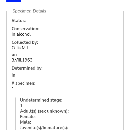
Specimen Details
Status:
Conservation:
In alcohol
Collected by:
Celis M.J.
on
3.VIII.1963
Determined by:
in
# specimen:
1
Undetermined stage:
1
Adult(s) (sex unknown):
Female:
Male:
Juvenile(s)/Immature(s):