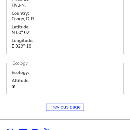
Kivu-N.
Country:
Congo, D. R.
Latitude:
N 00° 02'
Longitude:
E 029° 18'
Ecology
Ecology:
Altitude:
m
Previous page