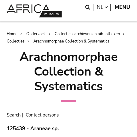
Skip
Skip
Search
LANGUAGE
NL
MENU
to
to
main
search
content
Breadcrumb
Home
Onderzoek
Collecties, archieven en bibliotheken
Collecties
Arachnomorphae Collection & Systematics
Arachnomorphae
Collection &
Systematics
Search
|
Contact persons
125439 - Araneae sp.