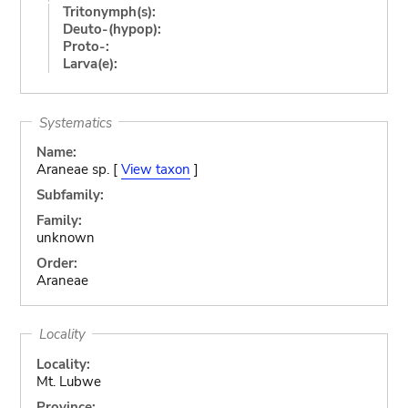
Tritonymph(s):
Deuto-(hypop):
Proto-:
Larva(e):
Systematics
Name:
Araneae sp. [
View taxon
]
Subfamily:
Family:
unknown
Order:
Araneae
Locality
Locality:
Mt. Lubwe
Province: