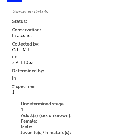
Specimen Details
Status:
Conservation:
In alcohol
Collected by:
Celis M.J.
on
2.VIII.1963
Determined by:
in
# specimen:
1
Undetermined stage:
1
Adult(s) (sex unknown):
Female:
Male:
Juvenile(s)/Immature(s):