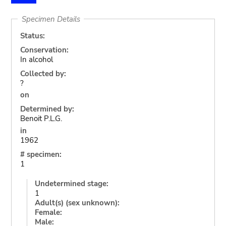
Specimen Details
Status:
Conservation:
In alcohol
Collected by:
?
on
Determined by:
Benoit P.L.G.
in
1962
# specimen:
1
Undetermined stage:
1
Adult(s) (sex unknown):
Female:
Male: