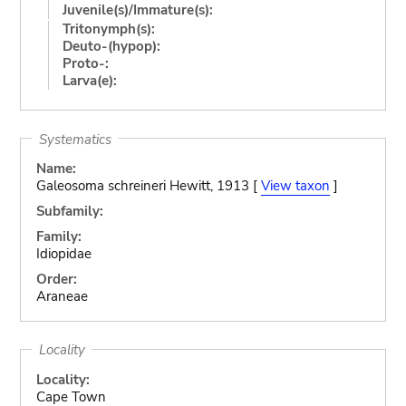
Juvenile(s)/Immature(s):
Tritonymph(s):
Deuto-(hypop):
Proto-:
Larva(e):
Systematics
Name:
Galeosoma schreineri Hewitt, 1913 [
View taxon
]
Subfamily:
Family:
Idiopidae
Order:
Araneae
Locality
Locality:
Cape Town