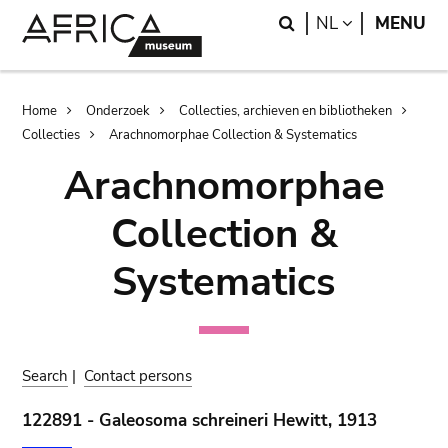
Skip
Skip
Search
LANGUAGE
NL
MENU
to
to
main
search
content
Breadcrumb
Home
Onderzoek
Collecties, archieven en bibliotheken
Collecties
Arachnomorphae Collection & Systematics
Arachnomorphae
Collection &
Systematics
Search
|
Contact persons
122891 - Galeosoma schreineri Hewitt, 1913