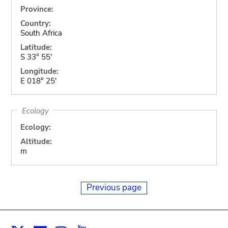
Province:
Country:
South Africa
Latitude:
S 33° 55'
Longitude:
E 018° 25'
Ecology
Ecology:
Altitude:
m
Previous page