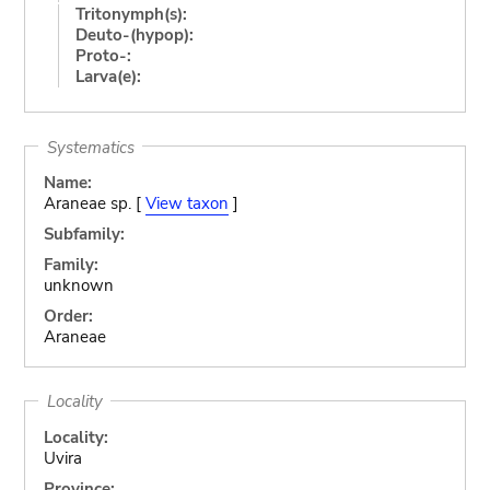
Tritonymph(s):
Deuto-(hypop):
Proto-:
Larva(e):
Systematics
Name:
Araneae sp. [
View taxon
]
Subfamily:
Family:
unknown
Order:
Araneae
Locality
Locality:
Uvira
Province: