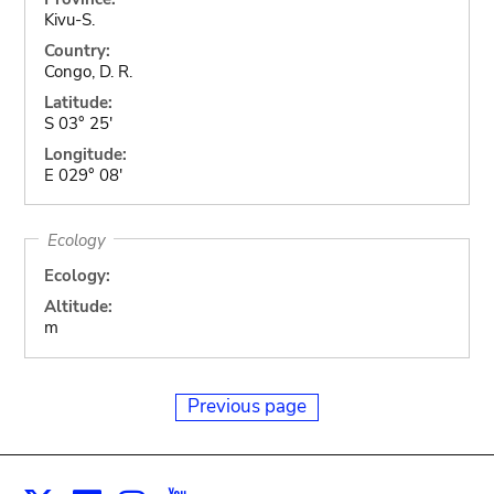
Kivu-S.
Country:
Congo, D. R.
Latitude:
S 03° 25'
Longitude:
E 029° 08'
Ecology
Ecology:
Altitude:
m
Previous page