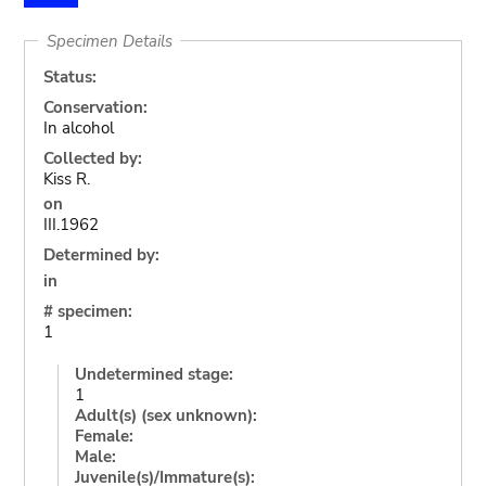
Specimen Details
Status:
Conservation:
In alcohol
Collected by:
Kiss R.
on
III.1962
Determined by:
in
# specimen:
1
Undetermined stage:
1
Adult(s) (sex unknown):
Female:
Male:
Juvenile(s)/Immature(s):