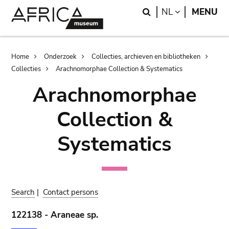
Skip
Skip
Search
LANGUAGE
NL
MENU
to
to
main
search
content
Breadcrumb
Home
Onderzoek
Collecties, archieven en bibliotheken
Collecties
Arachnomorphae Collection & Systematics
Arachnomorphae
Collection &
Systematics
Search
|
Contact persons
122138 - Araneae sp.