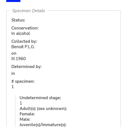
Specimen Details
Status:
Conservation:
In alcohol
Collected by:
Benoit P.L.G.
on
III.1960
Determined by:
in
# specimen:
1
Undetermined stage:
1
Adult(s) (sex unknown):
Female:
Male:
Juvenile(s)/Immature(s):