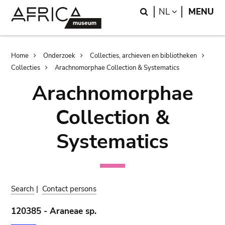
Skip
Skip
Search
LANGUAGE
NL
MENU
to
to
main
search
content
Breadcrumb
Home
Onderzoek
Collecties, archieven en bibliotheken
Collecties
Arachnomorphae Collection & Systematics
Arachnomorphae
Collection &
Systematics
Search
|
Contact persons
120385 - Araneae sp.