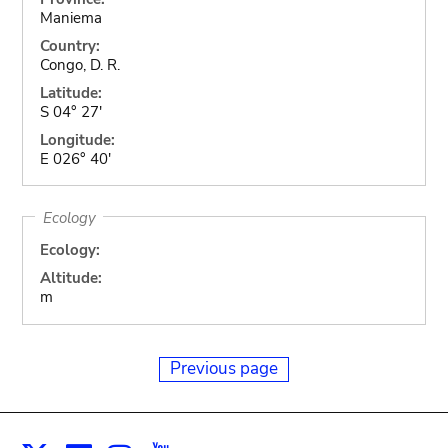
Maniema
Country:
Congo, D. R.
Latitude:
S 04° 27'
Longitude:
E 026° 40'
Ecology
Ecology:
Altitude:
m
Previous page