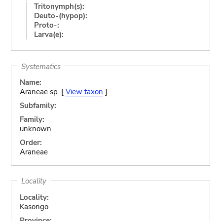
Tritonymph(s):
Deuto-(hypop):
Proto-:
Larva(e):
Systematics
Name:
Araneae sp. [
View taxon
]
Subfamily:
Family:
unknown
Order:
Araneae
Locality
Locality:
Kasongo
Province: