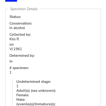
Specimen Details
Status:
Conservation:
In alcohol
Collected by:
Kiss R.
on
VI.1961
Determined by:
in
# specimen:
1
Undetermined stage:
1
Adult(s) (sex unknown):
Female:
Male:
Juvenile(s)/Immature(s):