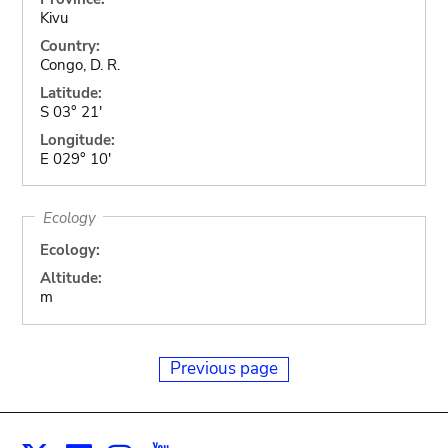
Kivu
Country:
Congo, D. R.
Latitude:
S 03° 21'
Longitude:
E 029° 10'
Ecology
Ecology:
Altitude:
m
Previous page