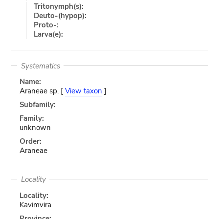
Tritonymph(s):
Deuto-(hypop):
Proto-:
Larva(e):
Systematics
Name:
Araneae sp. [
View taxon
]
Subfamily:
Family:
unknown
Order:
Araneae
Locality
Locality:
Kavimvira
Province: