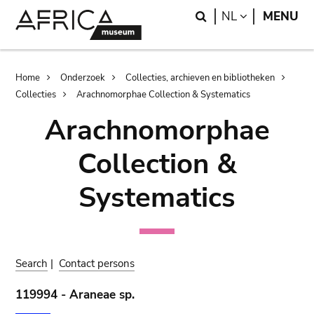
Skip
Skip
Search
LANGUAGE
NL
MENU
to
to
main
search
content
Breadcrumb
Home
Onderzoek
Collecties, archieven en bibliotheken
Collecties
Arachnomorphae Collection & Systematics
Arachnomorphae
Collection &
Systematics
Search
|
Contact persons
119994 - Araneae sp.