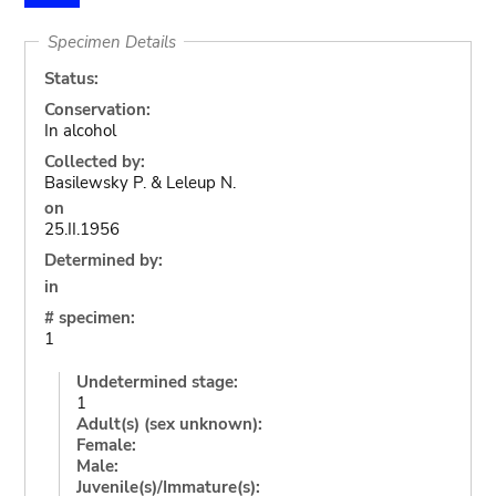
Specimen Details
Status:
Conservation:
In alcohol
Collected by:
Basilewsky P. & Leleup N.
on
25.II.1956
Determined by:
in
# specimen:
1
Undetermined stage:
1
Adult(s) (sex unknown):
Female:
Male:
Juvenile(s)/Immature(s):