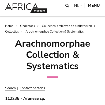
Skip
Skip
Search
LANGUAGE
NL
MENU
to
to
main
search
content
Breadcrumb
Home
Onderzoek
Collecties, archieven en bibliotheken
Collecties
Arachnomorphae Collection & Systematics
Arachnomorphae
Collection &
Systematics
Search
|
Contact persons
112236 - Araneae sp.