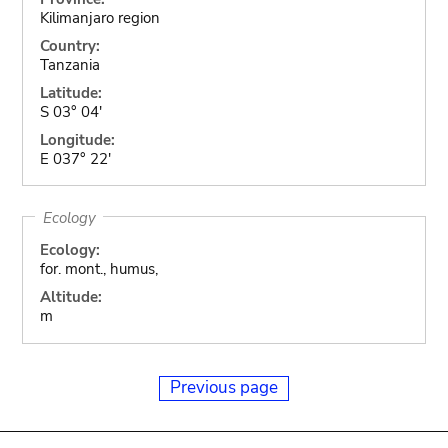
Kilimanjaro region
Country:
Tanzania
Latitude:
S 03° 04'
Longitude:
E 037° 22'
Ecology
Ecology:
for. mont., humus,
Altitude:
m
Previous page