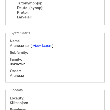
Tritonymph(s):
Deuto-(hypop):
Proto-:
Larva(e):
Systematics
Name:
Araneae sp. [
View taxon
]
Subfamily:
Family:
unknown
Order:
Araneae
Locality
Locality:
Kilimanjaro
Province: