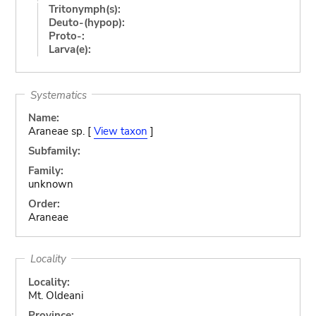
Tritonymph(s):
Deuto-(hypop):
Proto-:
Larva(e):
Systematics
Name:
Araneae sp. [
View taxon
]
Subfamily:
Family:
unknown
Order:
Araneae
Locality
Locality:
Mt. Oldeani
Province: