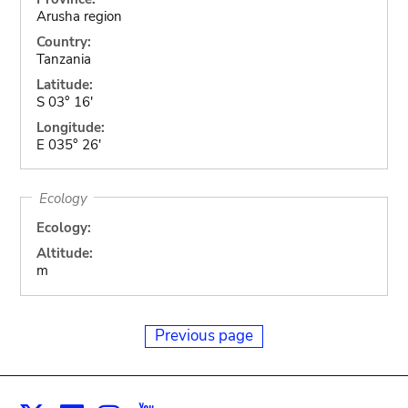
Arusha region
Country:
Tanzania
Latitude:
S 03° 16'
Longitude:
E 035° 26'
Ecology
Ecology:
Altitude:
m
Previous page