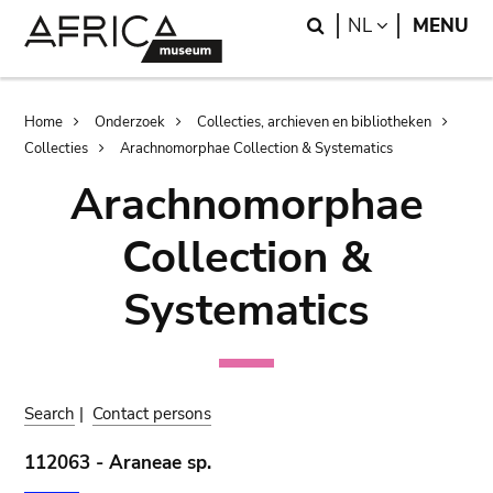
Skip
Skip
Search
LANGUAGE
NL
MENU
to
to
main
search
content
Breadcrumb
Home
Onderzoek
Collecties, archieven en bibliotheken
Collecties
Arachnomorphae Collection & Systematics
Arachnomorphae
Collection &
Systematics
Search
|
Contact persons
112063 - Araneae sp.