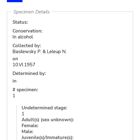
Specimen Details
Status:
Conservation:
In alcohol
Collected by:
Basilewsky P. & Leleup N.
on
10.VI.1957
Determined by:
in
# specimen:
1
Undetermined stage:
1
Adult(s) (sex unknown):
Female:
Male:
Juvenile(s)/Immature(s):