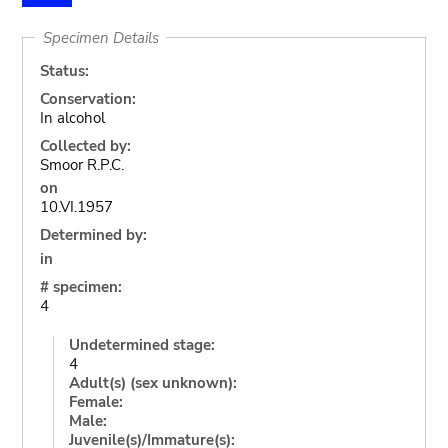
Specimen Details
Status:
Conservation:
In alcohol
Collected by:
Smoor R.P.C.
on
10.VI.1957
Determined by:
in
# specimen:
4
Undetermined stage:
4
Adult(s) (sex unknown):
Female:
Male:
Juvenile(s)/Immature(s):