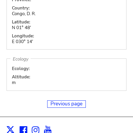
Country:
Congo, D. R.
Latitude:
N 01° 48'
Longitude:
E 030° 14'
Ecology
Ecology:
Altitude:
m
Previous page
Facebook
Instagram
Youtube
Print
X