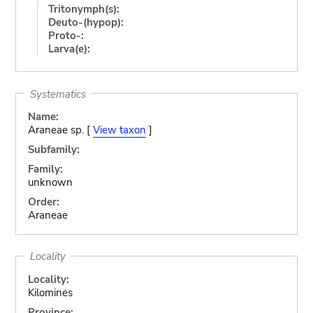
Tritonymph(s):
Deuto-(hypop):
Proto-:
Larva(e):
Systematics
Name:
Araneae sp. [
View taxon
]
Subfamily:
Family:
unknown
Order:
Araneae
Locality
Locality:
Kilomines
Province: