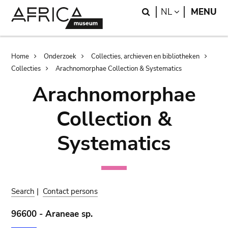
Skip
Skip
Search
LANGUAGE
NL
MENU
to
to
main
search
content
Breadcrumb
Home
Onderzoek
Collecties, archieven en bibliotheken
Collecties
Arachnomorphae Collection & Systematics
Arachnomorphae
Collection &
Systematics
Search
|
Contact persons
96600 - Araneae sp.