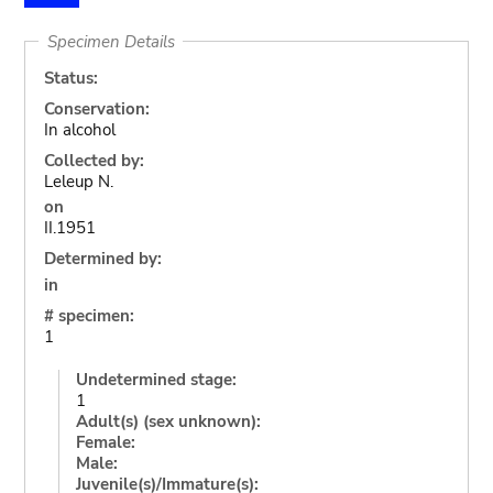
Specimen Details
Status:
Conservation:
In alcohol
Collected by:
Leleup N.
on
II.1951
Determined by:
in
# specimen:
1
Undetermined stage:
1
Adult(s) (sex unknown):
Female:
Male:
Juvenile(s)/Immature(s):