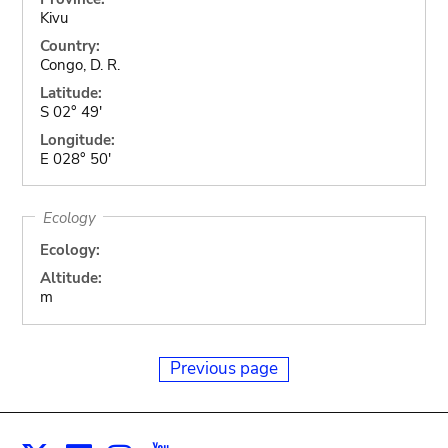
Kivu
Country:
Congo, D. R.
Latitude:
S 02° 49'
Longitude:
E 028° 50'
Ecology
Ecology:
Altitude:
m
Previous page