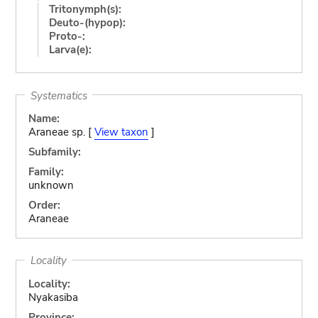
Tritonymph(s):
Deuto-(hypop):
Proto-:
Larva(e):
Systematics
Name:
Araneae sp. [
View taxon
]
Subfamily:
Family:
unknown
Order:
Araneae
Locality
Locality:
Nyakasiba
Province: