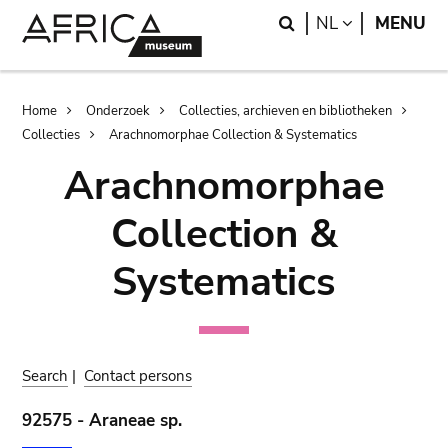
Skip
Skip
Search
LANGUAGE
NL
MENU
to
to
main
search
content
Breadcrumb
Home
Onderzoek
Collecties, archieven en bibliotheken
Collecties
Arachnomorphae Collection & Systematics
Arachnomorphae
Collection &
Systematics
Search
|
Contact persons
92575 - Araneae sp.