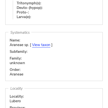
Tritonymph(s):
Deuto-(hypop):
Proto-:
Larva(e):
Systematics
Name:
Araneae sp. [
View taxon
]
Subfamily:
Family:
unknown
Order:
Araneae
Locality
Locality:
Lubero
Province: