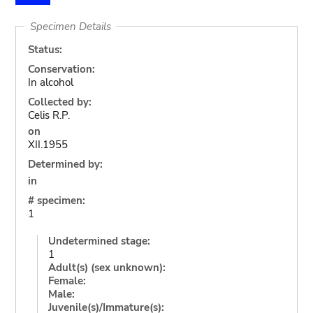
Specimen Details
Status:
Conservation:
In alcohol
Collected by:
Celis R.P.
on
XII.1955
Determined by:
in
# specimen:
1
Undetermined stage:
1
Adult(s) (sex unknown):
Female:
Male:
Juvenile(s)/Immature(s):