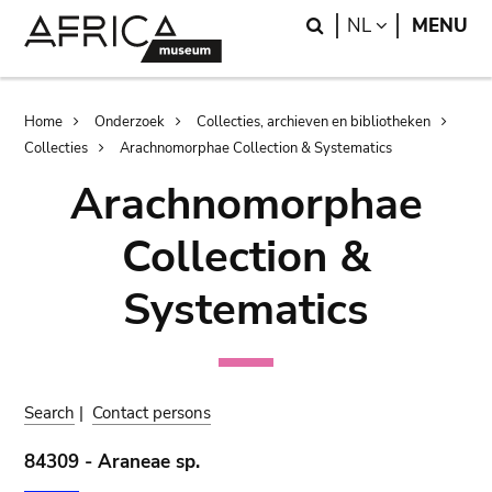
Skip
Skip
Search
LANGUAGE
NL
MENU
to
to
main
search
content
Breadcrumb
Home
Onderzoek
Collecties, archieven en bibliotheken
Collecties
Arachnomorphae Collection & Systematics
Arachnomorphae
Collection &
Systematics
Search
|
Contact persons
84309 - Araneae sp.