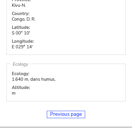
Kivu-N.
Country:
Congo, D. R.
Latitude:
S 00° 10'
Longitude:
E 029° 14'
Ecology
Ecology:
1.640 m, dans humus,
Altitude:
m
Previous page