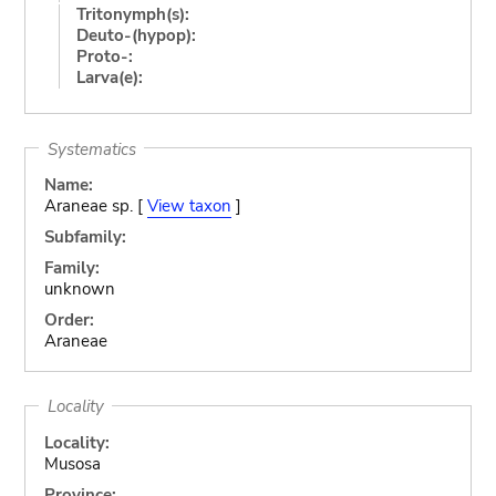
Tritonymph(s):
Deuto-(hypop):
Proto-:
Larva(e):
Systematics
Name:
Araneae sp. [
View taxon
]
Subfamily:
Family:
unknown
Order:
Araneae
Locality
Locality:
Musosa
Province: