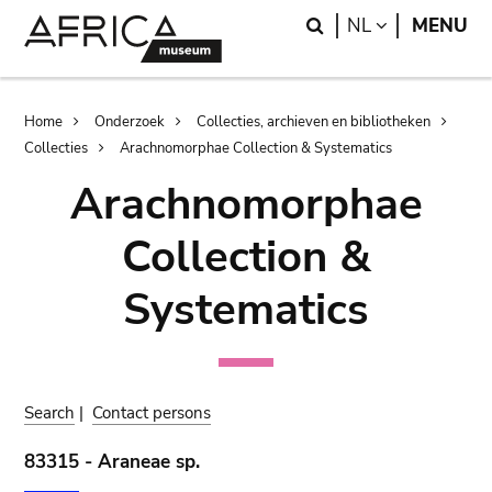
Skip
Skip
Search
LANGUAGE
NL
MENU
to
to
main
search
content
Breadcrumb
Home
Onderzoek
Collecties, archieven en bibliotheken
Collecties
Arachnomorphae Collection & Systematics
Arachnomorphae
Collection &
Systematics
Search
|
Contact persons
83315 - Araneae sp.