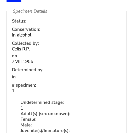
Specimen Details
Status:
Conservation:
In alcohol
Collected by:
Celis R.P.
on
7.VIII.1955
Determined by:
in
# specimen:
1
Undetermined stage:
1
Adult(s) (sex unknown):
Female:
Male:
Juvenile(s)/Immature(s):