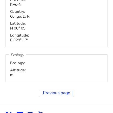
Kivu-N.
Country:
Congo, D. R.
Latitude:
N 00° 09'
Longitude:
E 029° 17'
Ecology
Ecology:
Altitude:
m
Previous page