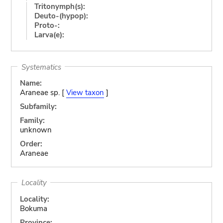
Tritonymph(s):
Deuto-(hypop):
Proto-:
Larva(e):
Systematics
Name:
Araneae sp. [
View taxon
]
Subfamily:
Family:
unknown
Order:
Araneae
Locality
Locality:
Bokuma
Province: