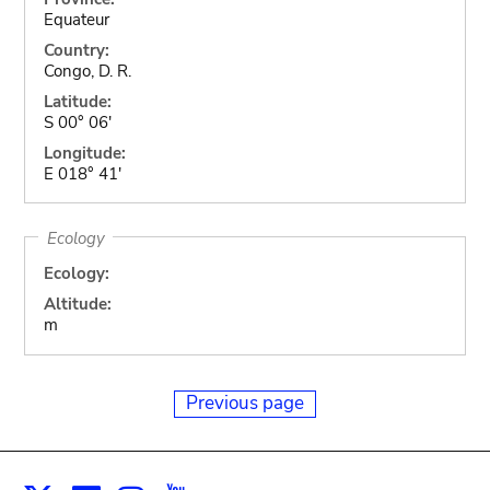
Equateur
Country:
Congo, D. R.
Latitude:
S 00° 06'
Longitude:
E 018° 41'
Ecology
Ecology:
Altitude:
m
Previous page