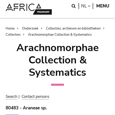
Skip
Skip
Search
LANGUAGE
NL
MENU
to
to
main
search
content
Breadcrumb
Home
Onderzoek
Collecties, archieven en bibliotheken
Collecties
Arachnomorphae Collection & Systematics
Arachnomorphae
Collection &
Systematics
Search
|
Contact persons
80483 - Araneae sp.