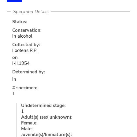
Specimen Details
Status:
Conservation:
In alcohol
Collected by:
Lootens R.P.
on
I-II.1954
Determined by:
in
# specimen:
1
Undetermined stage:
1
Adult(s) (sex unknown):
Female:
Male:
Juvenile(s)/Immature(s):