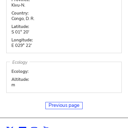
Kivu-N.
Country:
Congo, D. R.
Latitude:
S 01° 20'
Longitude:
E 029° 22'
Ecology
Ecology:
Altitude:
m
Previous page