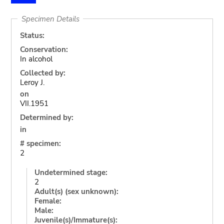
Specimen Details
Status:
Conservation:
In alcohol
Collected by:
Leroy J.
on
VII.1951
Determined by:
in
# specimen:
2
Undetermined stage:
2
Adult(s) (sex unknown):
Female:
Male:
Juvenile(s)/Immature(s):