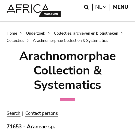
Skip
Skip
Search
LANGUAGE
NL
MENU
to
to
main
search
content
Breadcrumb
Home
Onderzoek
Collecties, archieven en bibliotheken
Collecties
Arachnomorphae Collection & Systematics
Arachnomorphae
Collection &
Systematics
Search
|
Contact persons
71653 - Araneae sp.