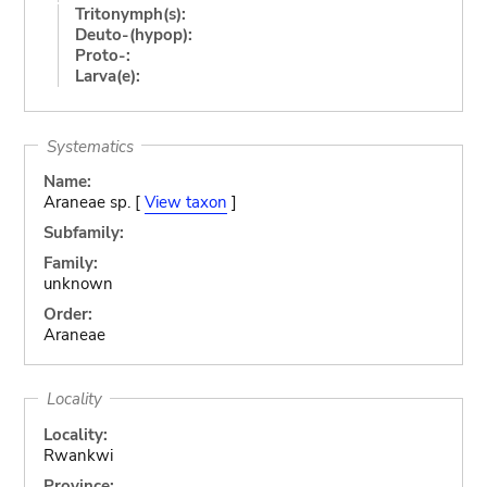
Tritonymph(s):
Deuto-(hypop):
Proto-:
Larva(e):
Systematics
Name:
Araneae sp. [
View taxon
]
Subfamily:
Family:
unknown
Order:
Araneae
Locality
Locality:
Rwankwi
Province: