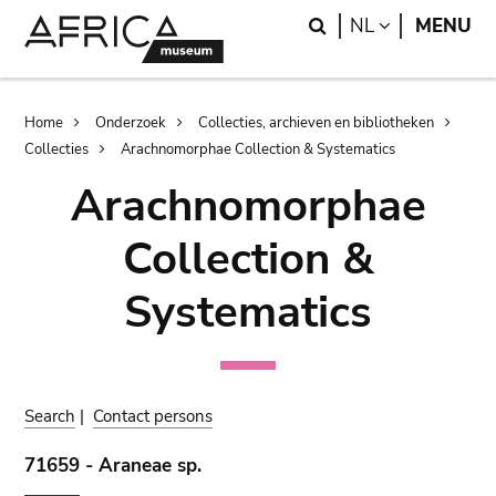
Skip
Skip
Search
LANGUAGE
NL
MENU
to
to
main
search
content
Breadcrumb
Home
Onderzoek
Collecties, archieven en bibliotheken
Collecties
Arachnomorphae Collection & Systematics
Arachnomorphae
Collection &
Systematics
Search
|
Contact persons
71659 - Araneae sp.