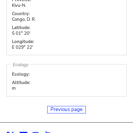
Kivu-N.
Country:
Congo, D. R.
Latitude:
S 01° 20'
Longitude:
E 029° 22'
Ecology
Ecology:
Altitude:
m
Previous page