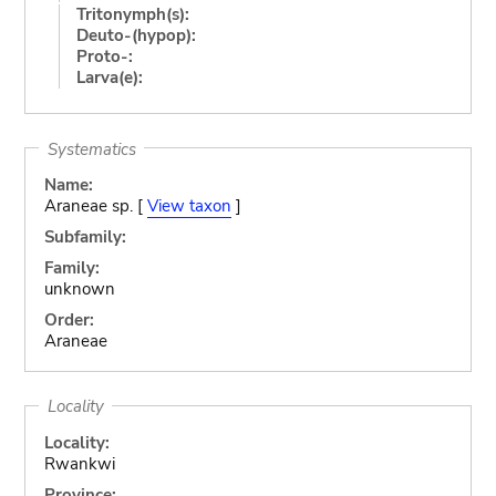
Tritonymph(s):
Deuto-(hypop):
Proto-:
Larva(e):
Systematics
Name:
Araneae sp. [
View taxon
]
Subfamily:
Family:
unknown
Order:
Araneae
Locality
Locality:
Rwankwi
Province: