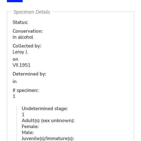
Specimen Details
Status:
Conservation:
In alcohol
Collected by:
Leroy J.
on
VII.1951
Determined by:
in
# specimen:
1
Undetermined stage:
1
Adult(s) (sex unknown):
Female:
Male:
Juvenile(s)/Immature(s):