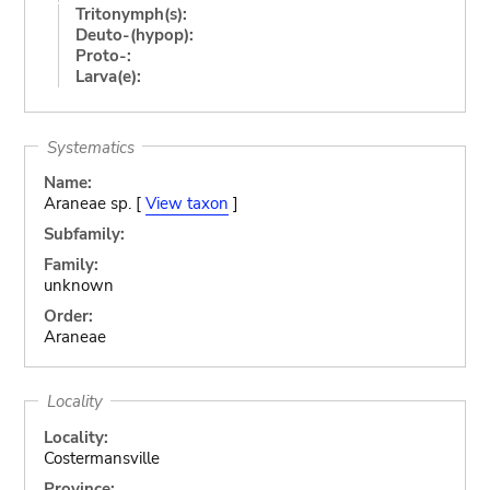
Tritonymph(s):
Deuto-(hypop):
Proto-:
Larva(e):
Systematics
Name:
Araneae sp. [
View taxon
]
Subfamily:
Family:
unknown
Order:
Araneae
Locality
Locality:
Costermansville
Province: