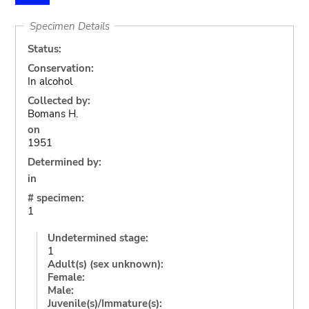
Specimen Details
Status:
Conservation:
In alcohol
Collected by:
Bomans H.
on
1951
Determined by:
in
# specimen:
1
Undetermined stage:
1
Adult(s) (sex unknown):
Female:
Male:
Juvenile(s)/Immature(s):