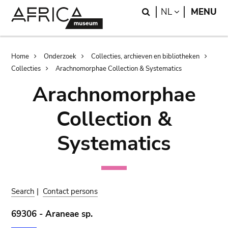
Skip
Skip
Search
LANGUAGE
NL
MENU
to
to
main
search
content
Breadcrumb
Home
Onderzoek
Collecties, archieven en bibliotheken
Collecties
Arachnomorphae Collection & Systematics
Arachnomorphae
Collection &
Systematics
Search
|
Contact persons
69306 - Araneae sp.