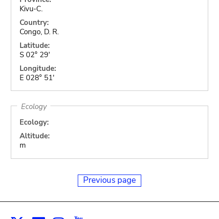
Kivu-C.
Country:
Congo, D. R.
Latitude:
S 02° 29'
Longitude:
E 028° 51'
Ecology
Ecology:
Altitude:
m
Previous page